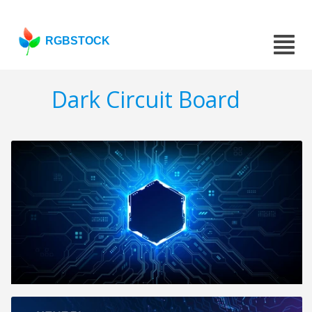
RGBSTOCK
Dark Circuit Board