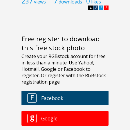
237
17
0
views
downloads
likes
L
F
T
P
Free register to download
this free stock photo