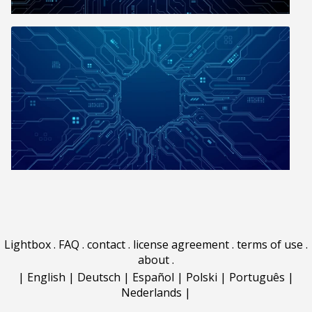
Lightbox
.
FAQ
.
contact
.
license agreement
.
terms of use
.
about
.
|
English
|
Deutsch
|
Español
|
Polski
|
Português
|
Nederlands
|