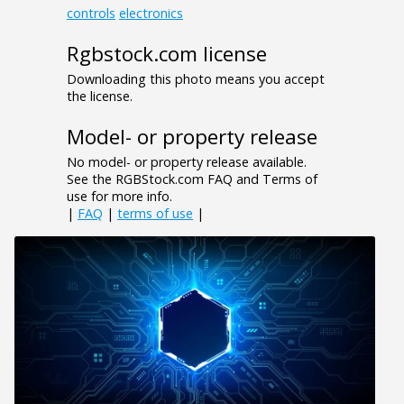
controls
electronics
Rgbstock.com license
Downloading this photo means you accept
the license.
Model- or property release
No model- or property release available.
See the RGBStock.com FAQ and Terms of
use for more info.
|
FAQ
|
terms of use
|