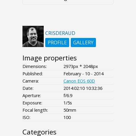
CRISDERAUD
PROFILE
GALLERY
Image properties
Dimensions:
2973px * 2048px
Published:
February - 10 - 2014
Camera:
Canon EOS 60D
Date:
2014:02:10 10:32:36
Aperture:
f/6.9
Exposure:
1/5s
Focal length:
50mm
ISO:
100
Categories