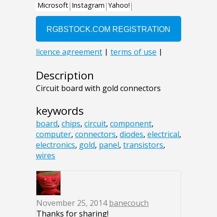
Description
Circuit board with gold connectors
keywords
board
,
chips
,
circuit
,
component
,
computer
,
connectors
,
diodes
,
electrical
,
electronics
,
gold
,
panel
,
transistors
,
wires
November 25, 2014
banecouch
Thanks for sharing!