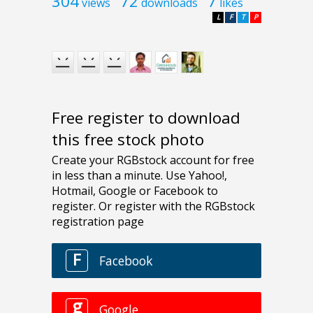
304
72
7
views
downloads
likes
L
F
T
P
Free register to download
this free stock photo