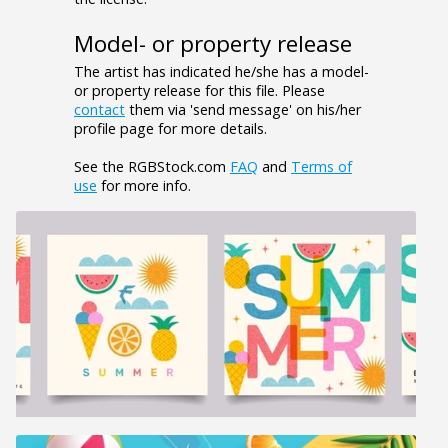
Model- or property release
The artist has indicated he/she has a model-
or property release for this file. Please
contact
them via 'send message' on his/her
profile page for more details.
See the RGBStock.com
FAQ
and
Terms of
use
for more info.