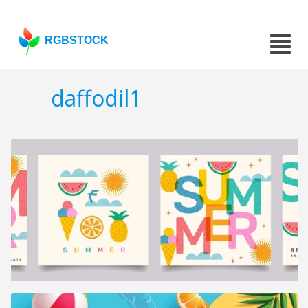
RGBSTOCK
daffodil1