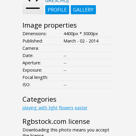
GRESCHOJ
PROFILE
GALLERY
Image properties
Dimensions:
4400px * 3000px
Published:
March - 02 - 2014
Camera:
Date:
--
Aperture:
--
Exposure:
--
Focal length:
ISO:
--
Categories
playing_with_light
flowers
easter
Rgbstock.com license
Downloading this photo means you accept
the license.