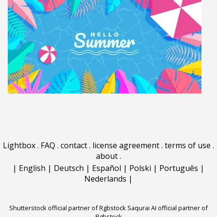
Lightbox
.
FAQ
.
contact
.
license agreement
.
terms of use
.
about
.
|
English
|
Deutsch
|
Español
|
Polski
|
Português
|
Nederlands
|
Shutterstock official partner of Rgbstock
Saqurai AI official partner of
Rgbstock