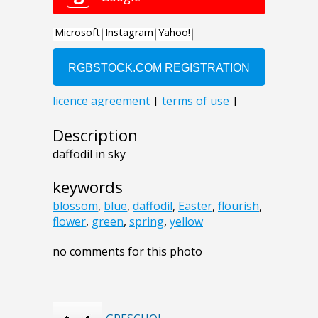
Description
daffodil in sky
keywords
blossom
,
blue
,
daffodil
,
Easter
,
flourish
,
flower
,
green
,
spring
,
yellow
no comments for this photo