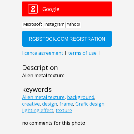
Description
Alien metal texture
keywords
Alien metal texture
,
background
,
creative
,
design
,
frame
,
Grafic design
,
lighting effect
,
texture
no comments for this photo