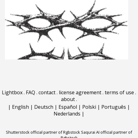
Lightbox
.
FAQ
.
contact
.
license agreement
.
terms of use
.
about
.
|
English
|
Deutsch
|
Español
|
Polski
|
Português
|
Nederlands
|
Shutterstock official partner of Rgbstock
Saqurai AI official partner of
Rgbstock