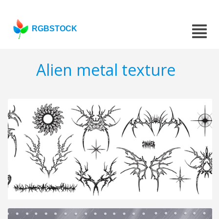
RGBSTOCK
Alien metal texture