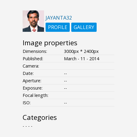
JAYANTA32
PROFILE
GALLERY
Image properties
Dimensions:
3000px * 2400px
Published:
March - 11 - 2014
Camera:
Date:
--
Aperture:
--
Exposure:
--
Focal length:
ISO:
--
Categories
- - - -