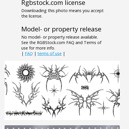
Rgbstock.com license
Downloading this photo means you accept
the license.
Model- or property release
No model- or property release available.
See the RGBStock.com FAQ and Terms of
use for more info.
|
FAQ
|
terms of use
|