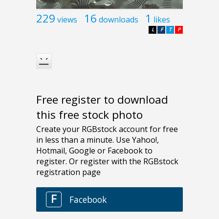
229
16
1
views
downloads
likes
L
F
T
P
Free register to download
this free stock photo