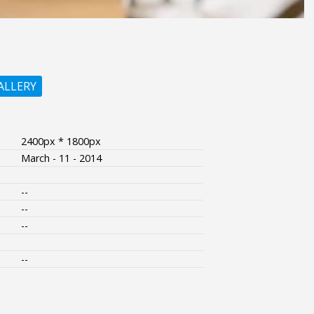
ALLERY
2400px * 1800px
March - 11 - 2014
--
--
--
--