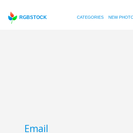
RGBSTOCK
CATEGORIES
NEW PHOT
Email