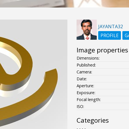
JAYANTA32
PROFILE
G
Image properties
Dimensions:
Published:
Camera:
Date:
Aperture:
Exposure:
Focal length:
ISO:
Categories
- - - -