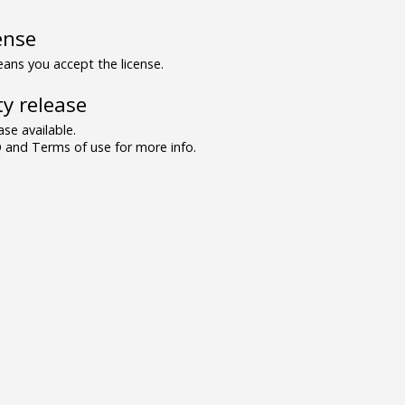
ense
ns you accept the license.
y release
se available.
and Terms of use for more info.