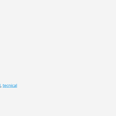
l
,
tecnical