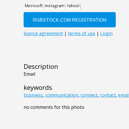
Description
Email
keywords
business
,
communication
,
connect
,
contact
,
emai
no comments for this photo