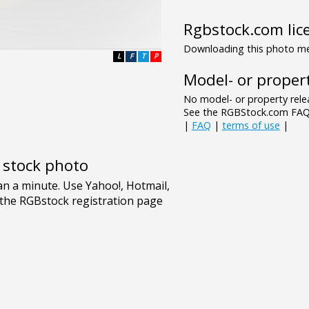
Rgbstock.com lic
Downloading this photo mea
L
F
T
P
Model- or propert
No model- or property relea
See the RGBStock.com FAQ 
|
FAQ
|
terms of use
|
e stock photo