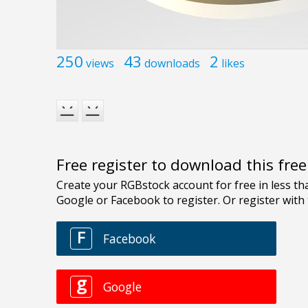
250
43
2
views
downloads
likes
Free register to download this fre