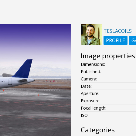
TESLACOILS
PROFILE
G
Image properties
Dimensions:
Published:
Camera:
Date:
Aperture:
Exposure:
Focal length:
ISO:
Categories