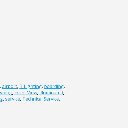
,
airport
,
B Lighting
,
boarding
,
vning
,
Front View
,
illuminated
,
ng
,
service
,
Technical Service
,