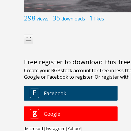
298
35
1
views
downloads
likes
Free register to download this fre