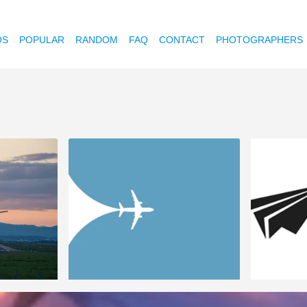
OS
POPULAR
RANDOM
FAQ
CONTACT
PHOTOGRAPHERS