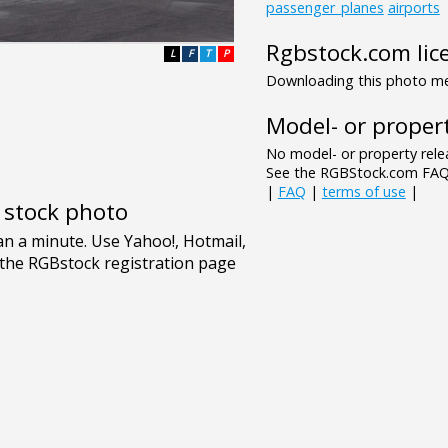
passenger_planes
airports
Rgbstock.com lic
L
F
T
P
Downloading this photo mea
Model- or propert
No model- or property relea
See the RGBStock.com FAQ 
|
FAQ
|
terms of use
|
e stock photo