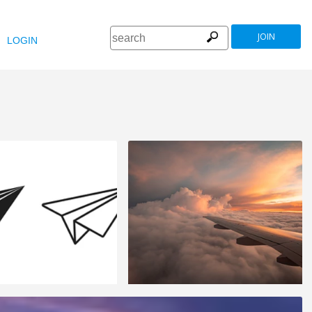
JOIN
LOGIN