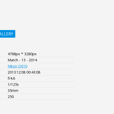
ALLERY
4768px * 3280px
March - 13 - 2014
Nikon D610
2013:12:08 00:43:08
f/4.6
1/125s
35mm
250