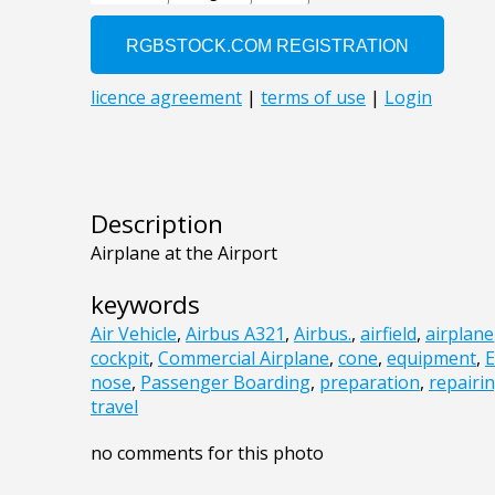
Description
Airplane at the Airport
keywords
Air Vehicle
,
Airbus A321
,
Airbus.
,
airfield
,
airplane
cockpit
,
Commercial Airplane
,
cone
,
equipment
,
E
nose
,
Passenger Boarding
,
preparation
,
repairi
travel
no comments for this photo