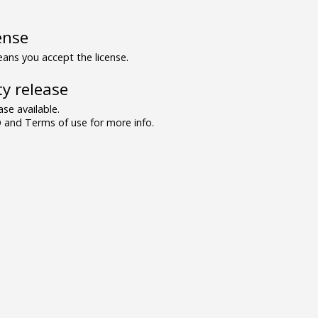
ense
ns you accept the license.
y release
se available.
and Terms of use for more info.