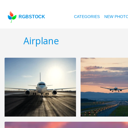
RGBSTOCK
CATEGORIES
NEW PHOT
Airplane