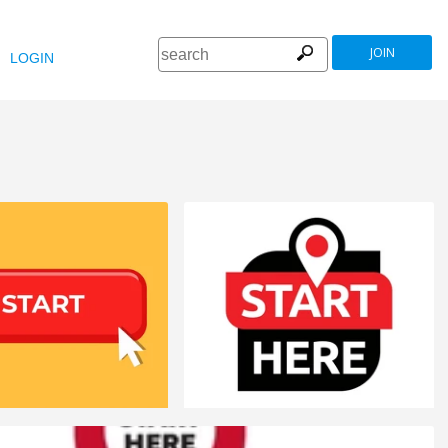
JOIN
LOGIN