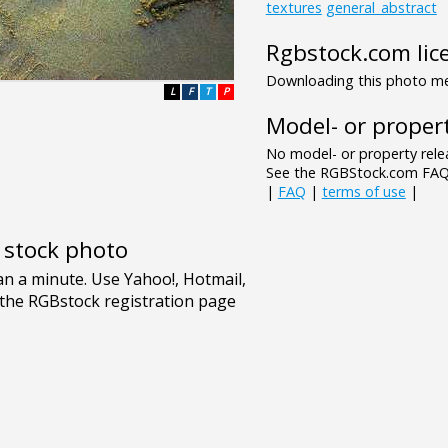
textures
general_abstract
Rgbstock.com lic
Downloading this photo mea
L
F
T
P
Model- or propert
No model- or property relea
See the RGBStock.com FAQ 
|
FAQ
|
terms of use
|
e stock photo