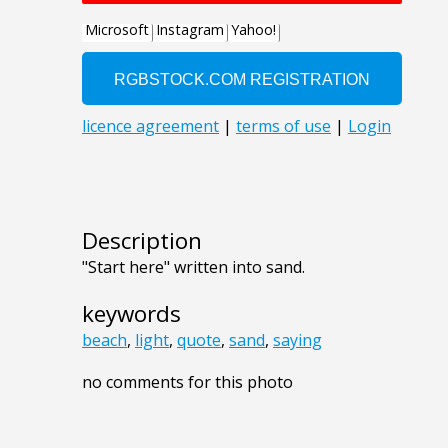
Description
"Start here" written into sand.
keywords
beach
,
light
,
quote
,
sand
,
saying
no comments for this photo