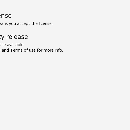
ense
ns you accept the license.
y release
se available.
and Terms of use for more info.