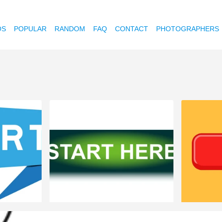
OS
POPULAR
RANDOM
FAQ
CONTACT
PHOTOGRAPHERS