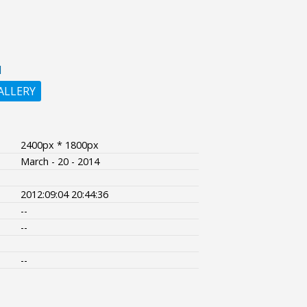
N
ALLERY
2400px * 1800px
March - 20 - 2014
2012:09:04 20:44:36
--
--
--