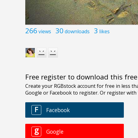
266
30
3
views
downloads
likes
Free register to download this fre