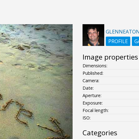
GLENNEATO
PROFILE
G
Image properties
Dimensions:
Published:
Camera:
Date:
Aperture:
Exposure:
Focal length:
ISO:
Categories