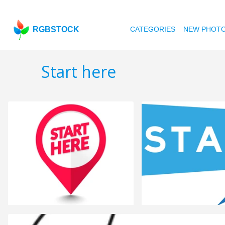
RGBSTOCK
CATEGORIES
NEW PHOT
Start here