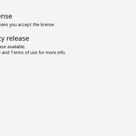
ense
ns you accept the license.
y release
se available.
and Terms of use for more info.