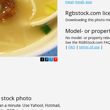
meat
meals
asia
Rgbstock.com lic
Downloading this photo mea
Model- or propert
No model- or property relea
See the RGBStock.com FAQ 
|
FAQ
|
terms of use
|
L
F
T
P
e stock photo