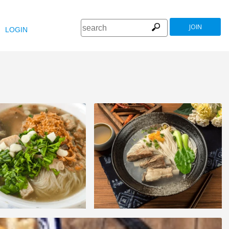
JOIN
LOGIN