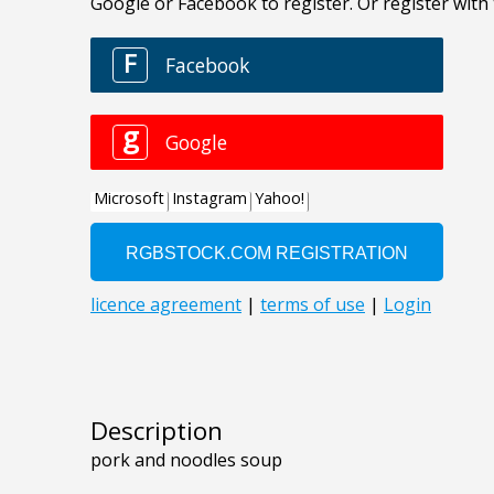
Description
pork and noodles soup