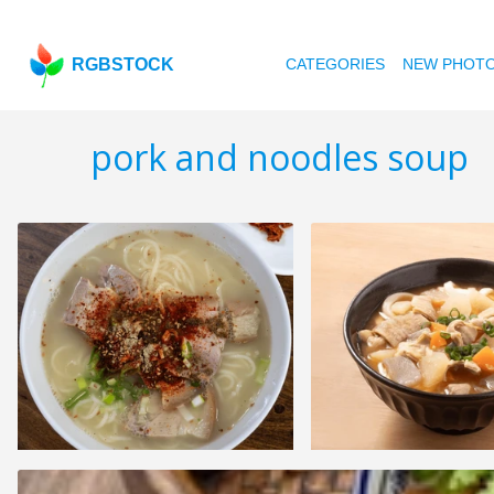
RGBSTOCK
CATEGORIES
NEW PHOT
pork and noodles soup