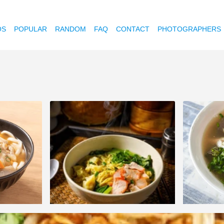
OS
POPULAR
RANDOM
FAQ
CONTACT
PHOTOGRAPHERS