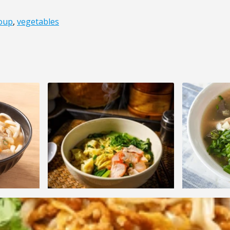
oup
,
vegetables