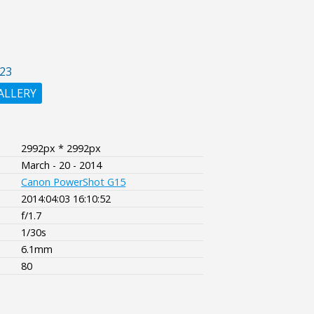
23
ALLERY
2992px * 2992px
March - 20 - 2014
Canon PowerShot G15
2014:04:03 16:10:52
f/1.7
1/30s
6.1mm
80