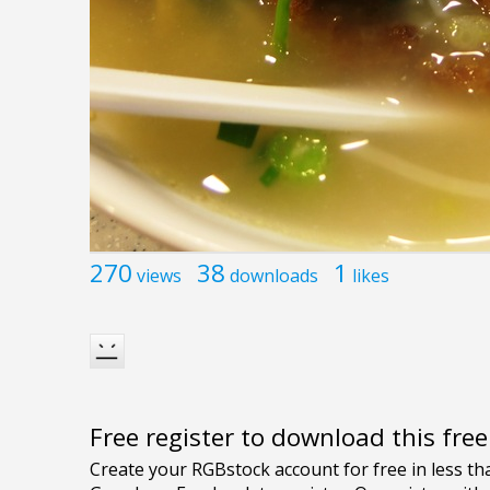
270
38
1
views
downloads
likes
Free register to download this fre