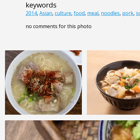
keywords
2014
,
Asian
,
culture
,
food
,
meal
,
noodles
,
pork
,
s
no comments for this photo