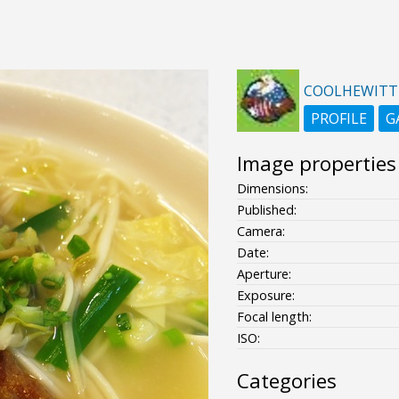
COOLHEWITT
PROFILE
G
Image properties
Dimensions:
Published:
Camera:
Date:
Aperture:
Exposure:
Focal length:
ISO:
Categories