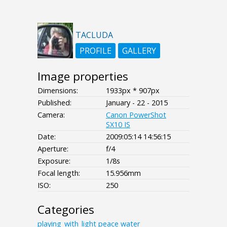
TACLUDA
PROFILE
GALLERY
Image properties
Dimensions:
1933px * 907px
Published:
January - 22 - 2015
Camera:
Canon PowerShot
SX10 IS
Date:
2009:05:14 14:56:15
Aperture:
f/4
Exposure:
1/8s
Focal length:
15.956mm
ISO:
250
Categories
playing_with_light
peace
water