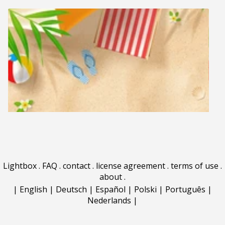
Lightbox
.
FAQ
.
contact
.
license agreement
.
terms of use
.
about
.
|
English
|
Deutsch
|
Español
|
Polski
|
Português
|
Nederlands
|