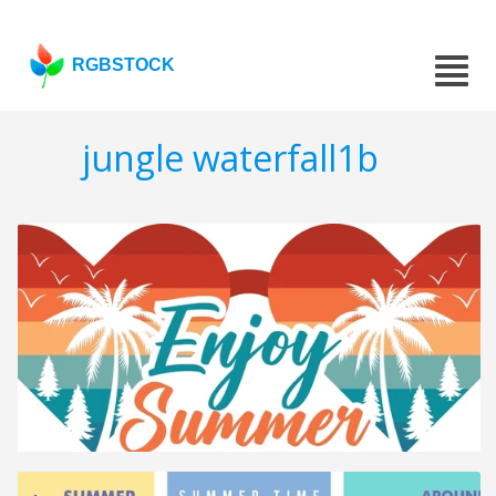
RGBSTOCK
jungle waterfall1b