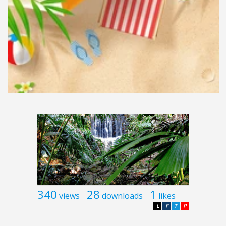
340
28
1
views
downloads
likes
L
F
T
P