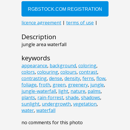
Description
jungle area waterfall
keywords
appearance
,
background
,
coloring
,
colors
,
colouring
,
colours
,
contrast
,
contrasting
,
dense
,
density
,
ferns
,
flow
,
foliage
,
froth
,
green
,
greenery
,
jungle
,
jungle-waterfall
,
light
,
nature
,
palms
,
plants
,
rain-forrest
,
shade
,
shadows
,
sunlight
,
undergrowth
,
vegetation
,
water
,
waterfall
no comments for this photo