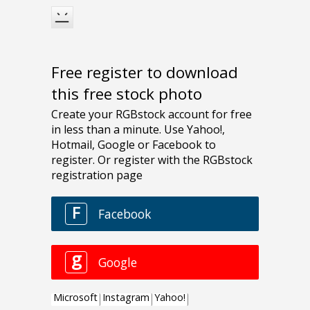
Free register to download
this free stock photo