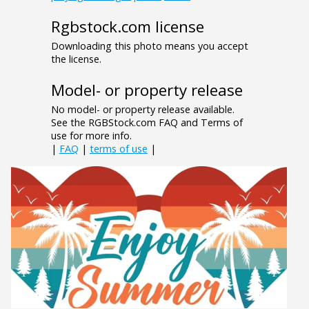
Rgbstock.com license
Downloading this photo means you accept
the license.
Model- or property release
No model- or property release available.
See the RGBStock.com FAQ and Terms of
use for more info.
|
FAQ
|
terms of use
|