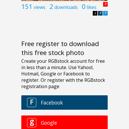
151
2
0
P
views
downloads
likes
L
F
T
Free register to download
this free stock photo