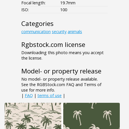
Focal length:
19.7mm
ISO:
100
Categories
communication
security
animals
Rgbstock.com license
Downloading this photo means you accept
the license.
Model- or property release
No model- or property release available.
See the RGBStock.com FAQ and Terms of
use for more info.
|
FAQ
|
terms of use
|