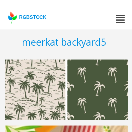
RGBSTOCK
meerkat backyard5