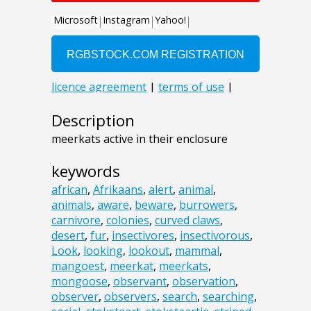
Description
meerkats active in their enclosure
keywords
african
,
Afrikaans
,
alert
,
animal
,
animals
,
aware
,
beware
,
burrowers
,
carnivore
,
colonies
,
curved claws
,
desert
,
fur
,
insectivores
,
insectivorous
,
Look
,
looking
,
lookout
,
mammal
,
mangoest
,
meerkat
,
meerkats
,
mongoose
,
observant
,
observation
,
observer
,
observers
,
search
,
searching
,