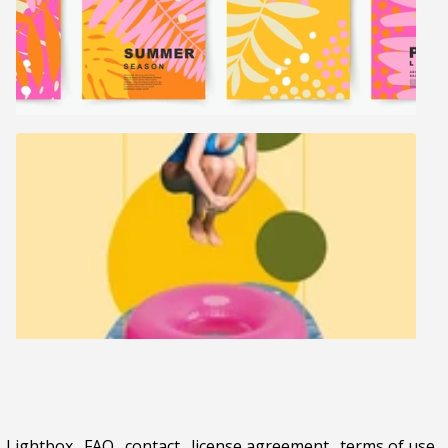
Lightbox
.
FAQ
.
contact
.
license agreement
.
terms of use
.