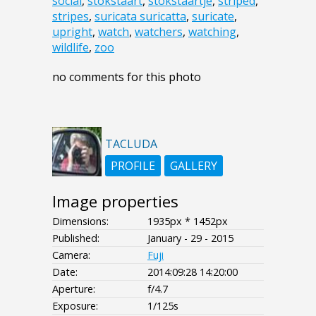
social
,
stokstaart
,
stokstaartje
,
striped
,
stripes
,
suricata suricatta
,
suricate
,
upright
,
watch
,
watchers
,
watching
,
wildlife
,
zoo
no comments for this photo
TACLUDA
PROFILE
GALLERY
Image properties
Dimensions:
1935px * 1452px
Published:
January - 29 - 2015
Camera:
Fuji
Date:
2014:09:28 14:20:00
Aperture:
f/4.7
Exposure:
1/125s