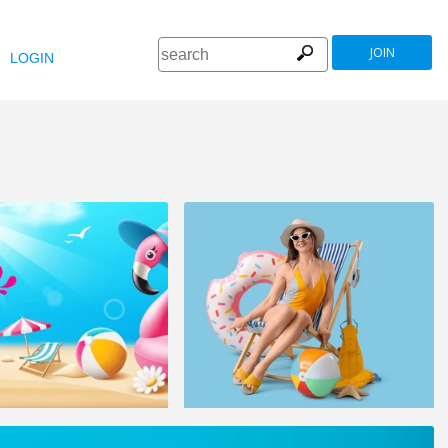
JOIN
LOGIN