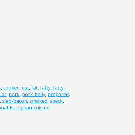
s
,
cooked
,
cut
,
fat
,
fatty
,
fatty-
lar
,
pork
,
pork-belly
,
prepared
,
,
slab-bacon
,
smoked
,
speck
,
ional-European-cuisine