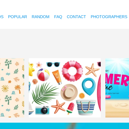
OS
POPULAR
RANDOM
FAQ
CONTACT
PHOTOGRAPHERS