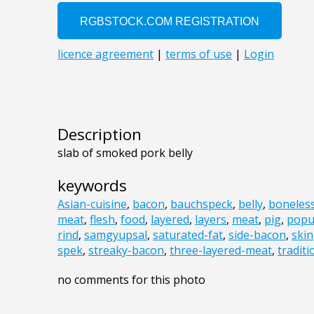
Description
slab of smoked pork belly
keywords
Asian-cuisine
,
bacon
,
bauchspeck
,
belly
,
boneles
meat
,
flesh
,
food
,
layered
,
layers
,
meat
,
pig
,
popu
rind
,
samgyupsal
,
saturated-fat
,
side-bacon
,
skin
spek
,
streaky-bacon
,
three-layered-meat
,
tradit
no comments for this photo