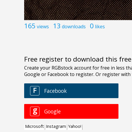
165
13
0
views
downloads
likes
Free register to download this fre