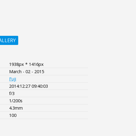
ALLERY
1938px * 1416px
March - 02 - 2015
Fuji
2014:12:27 09:40:03
f/3
1/200s
4.3mm
100