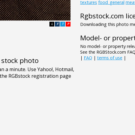
textures
food_general
mea
Rgbstock.com lic
Downloading this photo mea
L
F
T
P
Model- or propert
No model- or property relea
See the RGBStock.com FAQ 
|
FAQ
|
terms of use
|
e stock photo