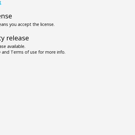
t
ense
ns you accept the license.
y release
se available.
and Terms of use for more info.