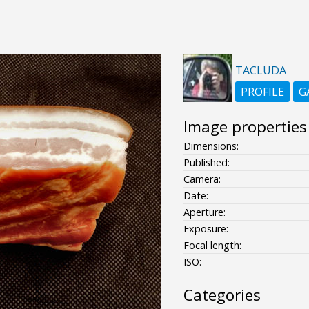
TACLUDA
PROFILE
G
Image properties
Dimensions:
Published:
Camera:
Date:
Aperture:
Exposure:
Focal length:
ISO:
Categories