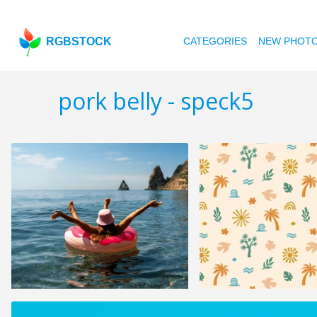
RGBSTOCK
CATEGORIES
NEW PHOT
pork belly - speck5