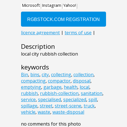
Description
local city rubbish collection
keywords
Bin
,
bins
,
city
,
collecting
,
collection
,
compacting
,
compactor
,
disposal
,
emptying
,
garbage
,
health
,
local
,
rubbish
,
rubbish-collection
,
sanitation
,
service
,
specialised
,
specialized
,
spill
,
spillage
,
street
,
street-scene
,
truck
,
vehicle
,
waste
,
waste-disposal
no comments for this photo