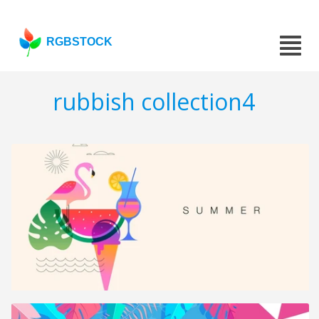
RGBSTOCK
rubbish collection4