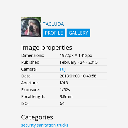
TACLUDA
PROFILE
GALLERY
Image properties
Dimensions:
1972px * 1412px
Published:
February - 24 - 2015
Camera:
Fuji
Date:
2013:01:03 10:40:58
Aperture:
f/4.3
Exposure:
1/52s
Focal length:
9.8mm
ISO:
64
Categories
security
sanitation
trucks