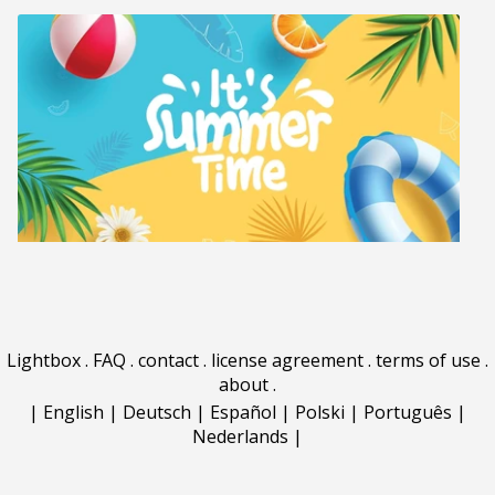
Lightbox
.
FAQ
.
contact
.
license agreement
.
terms of use
.
about
.
|
English
|
Deutsch
|
Español
|
Polski
|
Português
|
Nederlands
|