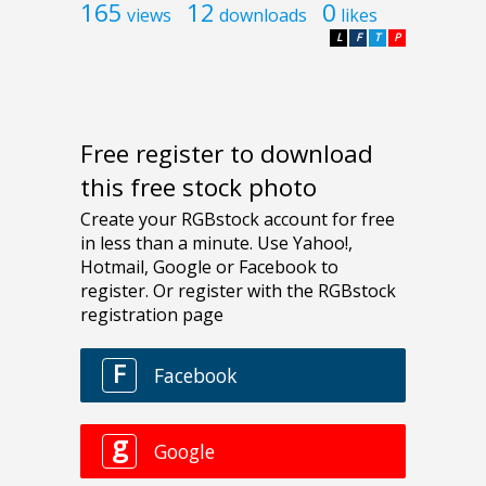
165
12
0
views
downloads
likes
L
F
T
P
Free register to download
this free stock photo