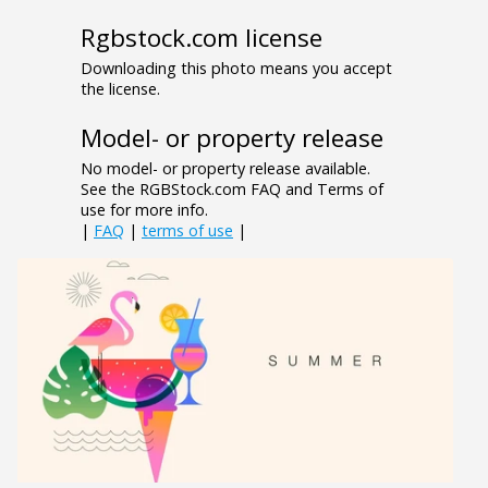
Rgbstock.com license
Downloading this photo means you accept
the license.
Model- or property release
No model- or property release available.
See the RGBStock.com FAQ and Terms of
use for more info.
|
FAQ
|
terms of use
|