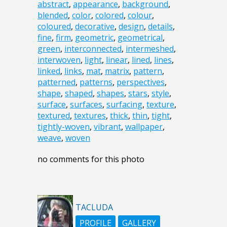
abstract
,
appearance
,
background
,
blended
,
color
,
colored
,
colour
,
coloured
,
decorative
,
design
,
details
,
fine
,
firm
,
geometric
,
geometrical
,
green
,
interconnected
,
intermeshed
,
interwoven
,
light
,
linear
,
lined
,
lines
,
linked
,
links
,
mat
,
matrix
,
pattern
,
patterned
,
patterns
,
perspectives
,
shape
,
shaped
,
shapes
,
stars
,
style
,
surface
,
surfaces
,
surfacing
,
texture
,
textured
,
textures
,
thick
,
thin
,
tight
,
tightly-woven
,
vibrant
,
wallpaper
,
weave
,
woven
no comments for this photo
TACLUDA
PROFILE
GALLERY