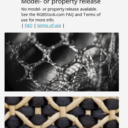
Model- or property release
No model- or property release available.
See the RGBStock.com FAQ and Terms of
use for more info.
|
FAQ
|
terms of use
|