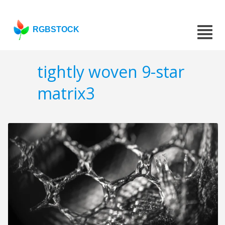
RGBSTOCK
tightly woven 9-star
matrix3