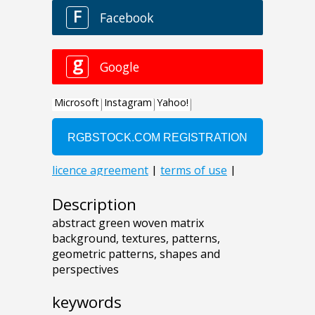
Description
abstract green woven matrix
background, textures, patterns,
geometric patterns, shapes and
perspectives
keywords