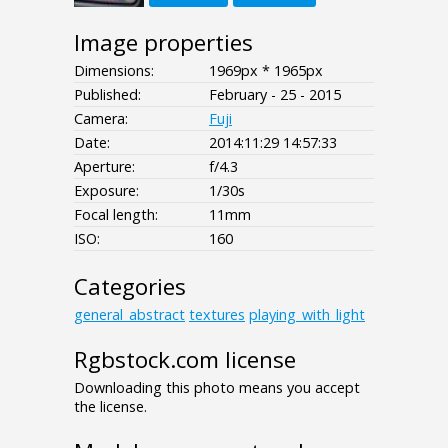
Image properties
Dimensions:
1969px * 1965px
Published:
February - 25 - 2015
Camera:
Fuji
Date:
2014:11:29 14:57:33
Aperture:
f/4.3
Exposure:
1/30s
Focal length:
11mm
ISO:
160
Categories
general_abstract
textures
playing_with_light
Rgbstock.com license
Downloading this photo means you accept
the license.