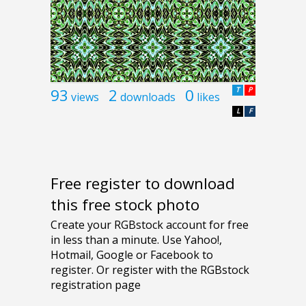
93
2
0
T
P
views
downloads
likes
L
F
Free register to download
this free stock photo