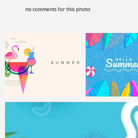
no comments for this photo