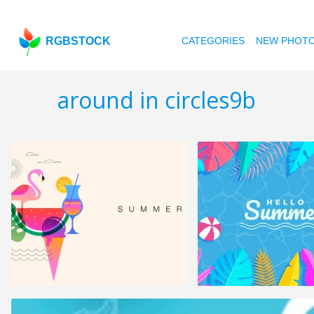
RGBSTOCK
CATEGORIES
NEW PHOT
around in circles9b