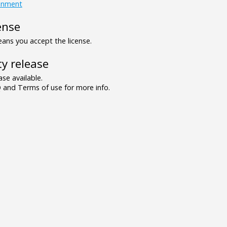
inment
ense
ns you accept the license.
y release
se available.
and Terms of use for more info.