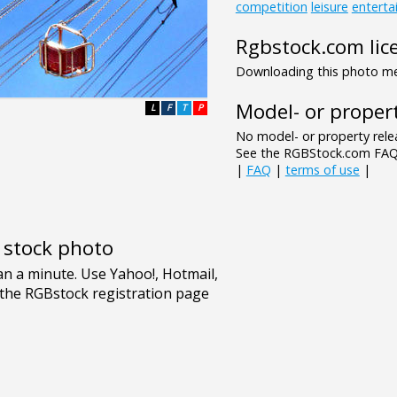
competition
leisure
enterta
Rgbstock.com lic
Downloading this photo mea
Model- or propert
L
F
T
P
No model- or property relea
See the RGBStock.com FAQ 
|
FAQ
|
terms of use
|
e stock photo