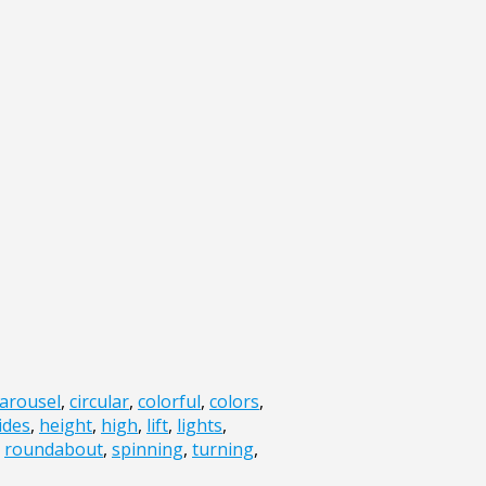
arousel
,
circular
,
colorful
,
colors
,
ides
,
height
,
high
,
lift
,
lights
,
,
roundabout
,
spinning
,
turning
,