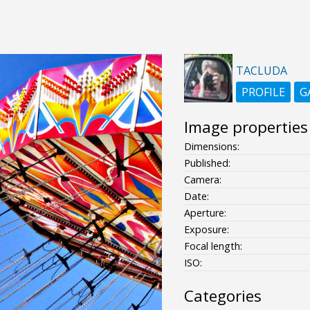
TACLUDA
PROFILE
G
Image properties
Dimensions:
Published:
Camera:
Date:
Aperture:
Exposure:
Focal length:
ISO:
Categories