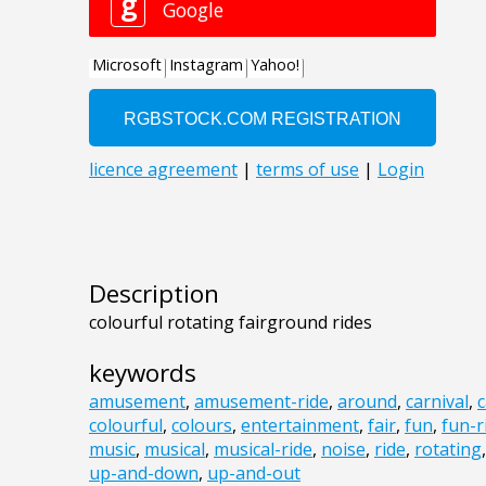
Description
colourful rotating fairground rides
keywords
amusement
,
amusement-ride
,
around
,
carnival
,
c
colourful
,
colours
,
entertainment
,
fair
,
fun
,
fun-r
music
,
musical
,
musical-ride
,
noise
,
ride
,
rotating
up-and-down
,
up-and-out