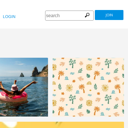
JOIN
LOGIN