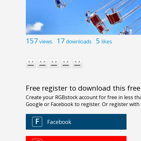
157
17
5
views
downloads
likes
Free register to download this fre