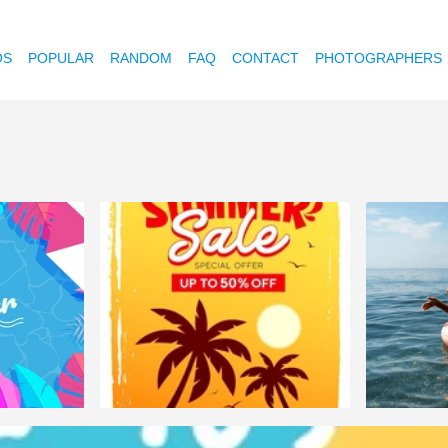
OS
POPULAR
RANDOM
FAQ
CONTACT
PHOTOGRAPHERS