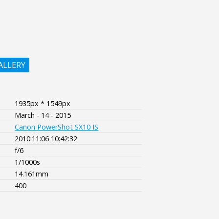
ALLERY
1935px * 1549px
March - 14 - 2015
Canon PowerShot SX10 IS
2010:11:06 10:42:32
f/6
1/1000s
14.161mm
400