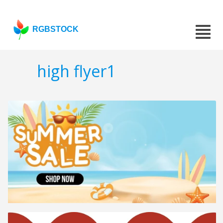
RGBSTOCK
high flyer1