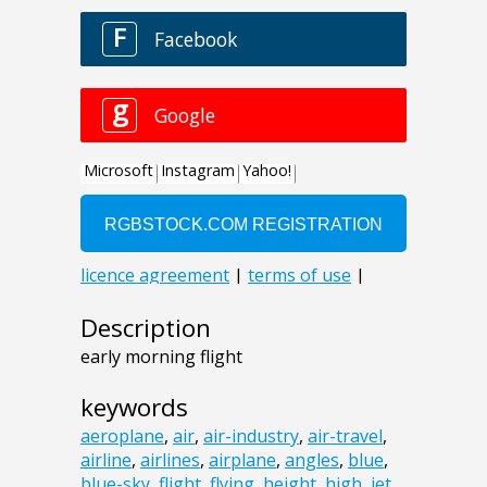
Description
early morning flight
keywords
aeroplane
,
air
,
air-industry
,
air-travel
,
airline
,
airlines
,
airplane
,
angles
,
blue
,
blue-sky
,
flight
,
flying
,
height
,
high
,
jet
,