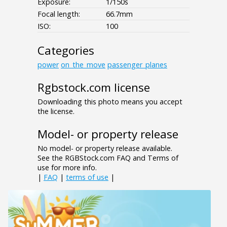
Exposure:
1/150s
Focal length:
66.7mm
ISO:
100
Categories
power
on_the_move
passenger_planes
Rgbstock.com license
Downloading this photo means you accept
the license.
Model- or property release
No model- or property release available.
See the RGBStock.com FAQ and Terms of
use for more info.
|
FAQ
|
terms of use
|