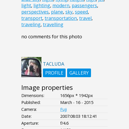
light
,
lighting
,
modern
,
passengers
,
perspectives
,
plane
,
sky
,
speed
,
transport
,
transportation
,
travel
,
traveling
,
travelling
no comments for this photo
TACLUDA
PROFILE
GALLERY
Image properties
Dimensions:
1656px * 1942px
Published:
March - 16 - 2015
Camera:
Fuji
Date:
2007:08:03 18:12:41
Aperture:
f/4.6