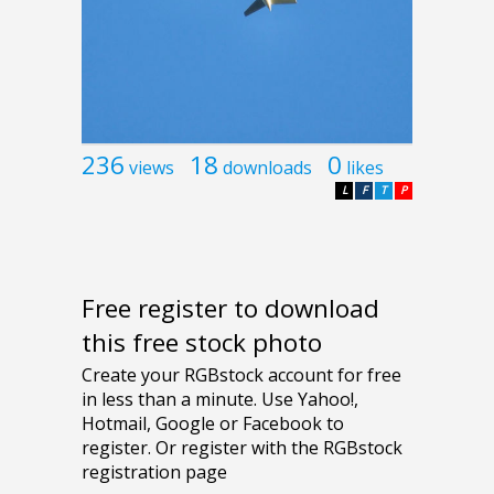
236
18
0
views
downloads
likes
L
F
T
P
Free register to download
this free stock photo