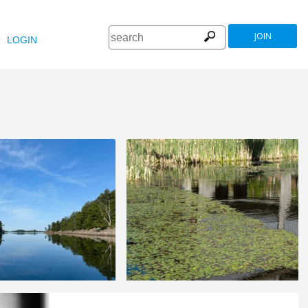
JOIN
LOGIN