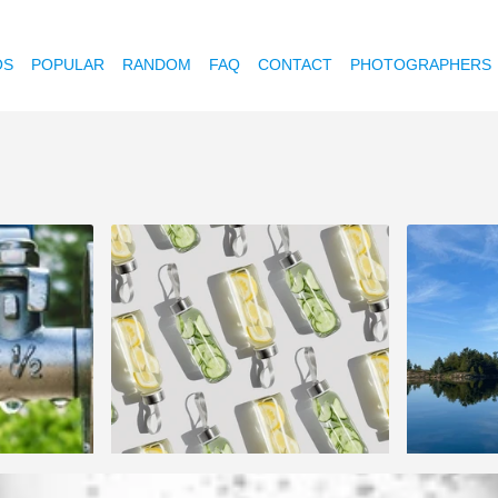
OS
POPULAR
RANDOM
FAQ
CONTACT
PHOTOGRAPHERS