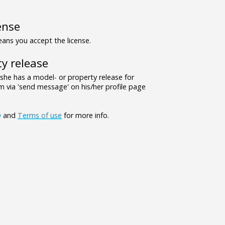
ense
ns you accept the license.
y release
/she has a model- or property release for
 via 'send message' on his/her profile page
Q
and
Terms of use
for more info.