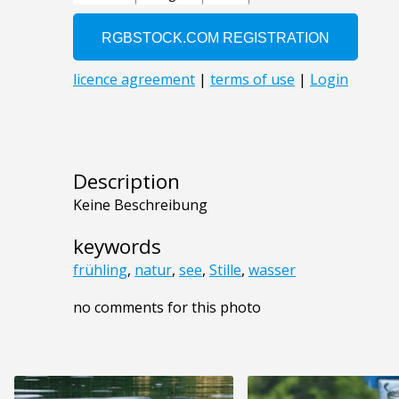
Description
Keine Beschreibung
keywords
frühling
,
natur
,
see
,
Stille
,
wasser
no comments for this photo