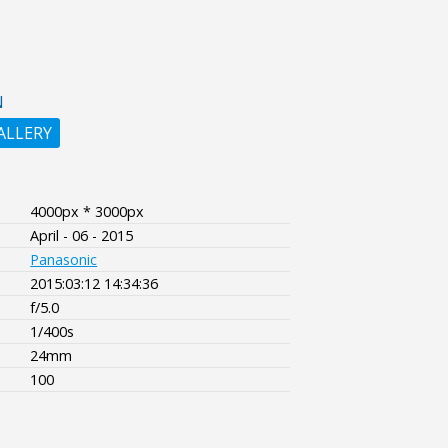
N
ALLERY
4000px * 3000px
April - 06 - 2015
Panasonic
2015:03:12 14:34:36
f/5.0
1/400s
24mm
100