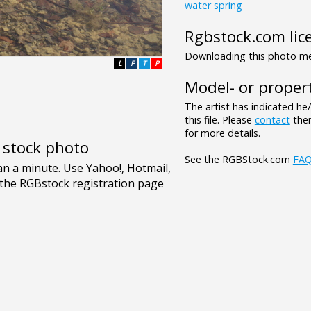
water
spring
Rgbstock.com lic
Downloading this photo mea
L
F
T
P
Model- or propert
The artist has indicated he
this file. Please
contact
them
for more details.
e stock photo
See the RGBStock.com
FA