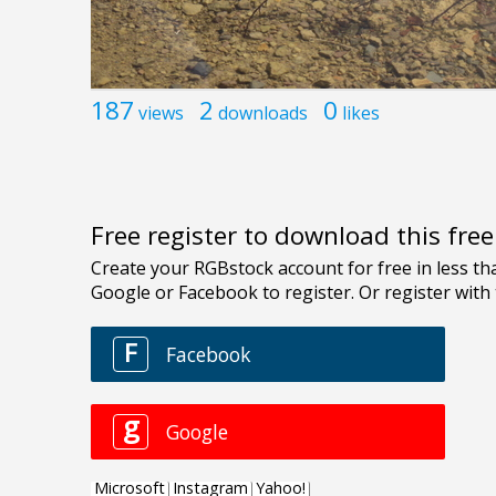
187
2
0
views
downloads
likes
Free register to download this fre