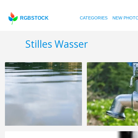
RGBSTOCK
CATEGORIES
NEW PHOT
Stilles Wasser