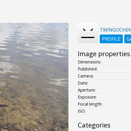
TWINGOCHE
PROFILE
G
Image properties
Dimensions:
Published:
Camera:
Date:
Aperture:
Exposure:
Focal length:
ISO:
Categories