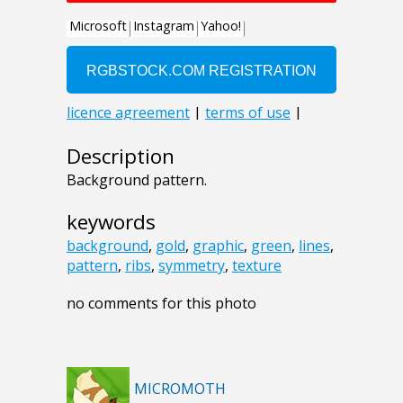
Description
Background pattern.
keywords
background
,
gold
,
graphic
,
green
,
lines
,
pattern
,
ribs
,
symmetry
,
texture
no comments for this photo
MICROMOTH