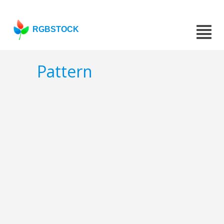
RGBSTOCK
Pattern