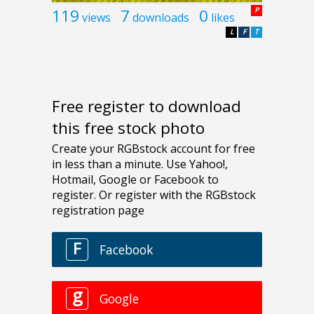
119
7
0
P
views
downloads
likes
L
F
T
Free register to download
this free stock photo