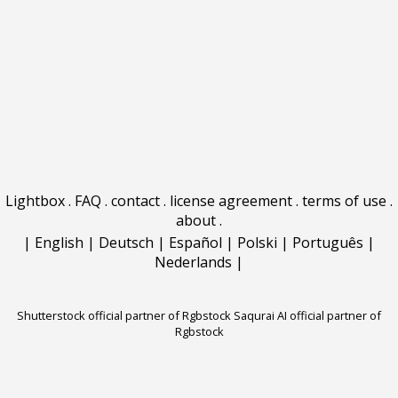
Lightbox
.
FAQ
.
contact
.
license agreement
.
terms of use
.
about
.
|
English
|
Deutsch
|
Español
|
Polski
|
Português
|
Nederlands
|
Shutterstock official partner of Rgbstock
Saqurai AI official partner of
Rgbstock