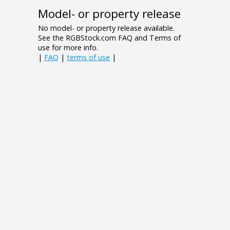
Model- or property release
No model- or property release available.
See the RGBStock.com FAQ and Terms of
use for more info.
|
FAQ
|
terms of use
|