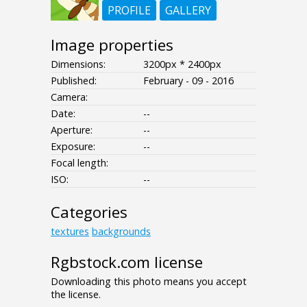
PROFILE
GALLERY
Image properties
Dimensions:
3200px * 2400px
Published:
February - 09 - 2016
Camera:
Date:
--
Aperture:
--
Exposure:
--
Focal length:
ISO:
--
Categories
textures
backgrounds
Rgbstock.com license
Downloading this photo means you accept
the license.