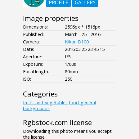
PROFILE
GALLERY
Image properties
Dimensions:
2596px * 1516px
Published:
March - 25 - 2016
Camera:
Nikon D100
Date:
2016:03:25 23:45:15
Aperture:
f/5
Exposure:
1/60s
Focal length:
80mm
ISO:
250
Categories
fruits_and_vegetables
food_general
backgrounds
Rgbstock.com license
Downloading this photo means you accept
the license.