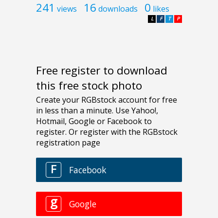
241
16
0
views
downloads
likes
L
F
T
P
Free register to download
this free stock photo