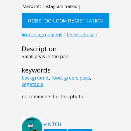
Description
Small peas in the pan.
keywords
background.
,
food
,
green
,
peas
,
vegetable
no comments for this photo
VINTCH