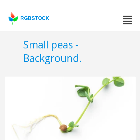
RGBSTOCK
Small peas -
Background.