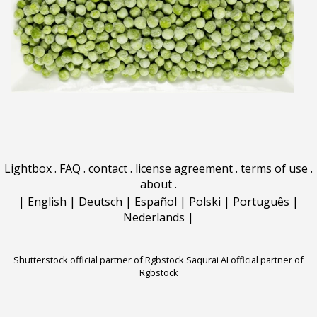
Lightbox
.
FAQ
.
contact
.
license agreement
.
terms of use
.
about
.
|
English
|
Deutsch
|
Español
|
Polski
|
Português
|
Nederlands
|
Shutterstock official partner of Rgbstock
Saqurai AI official partner of
Rgbstock