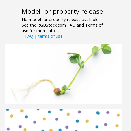
Model- or property release
No model- or property release available.
See the RGBStock.com FAQ and Terms of
use for more info.
|
FAQ
|
terms of use
|