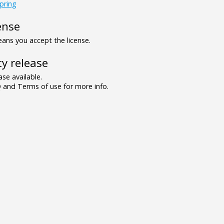
pring
ense
ns you accept the license.
y release
se available.
and Terms of use for more info.