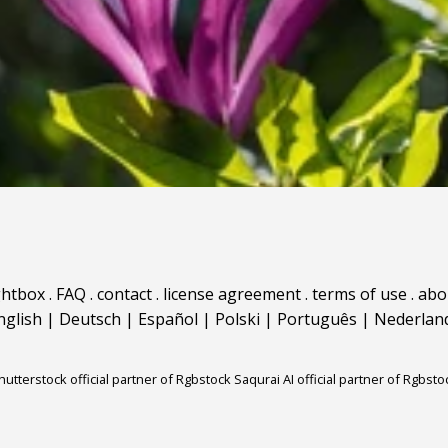
ghtbox
.
FAQ
.
contact
.
license agreement
.
terms of use
.
abo
nglish
|
Deutsch
|
Español
|
Polski
|
Português
|
Nederlan
hutterstock official partner of Rgbstock
Saqurai AI official partner of Rgbsto