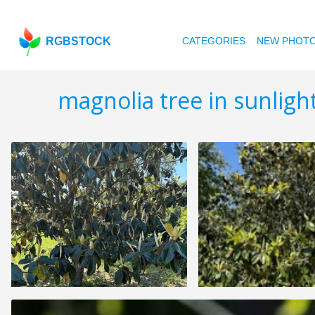
RGBSTOCK
CATEGORIES
NEW PHOT
magnolia tree in sunligh