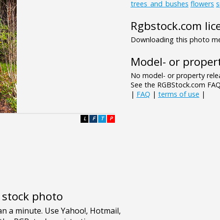
trees_and_bushes
flowers
s
Rgbstock.com lic
Downloading this photo mea
Model- or propert
No model- or property relea
See the RGBStock.com FAQ 
|
FAQ
|
terms of use
|
L
F
T
P
e stock photo