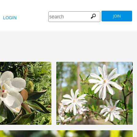
JOIN
LOGIN