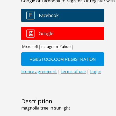
Description
magnolia tree in sunlight