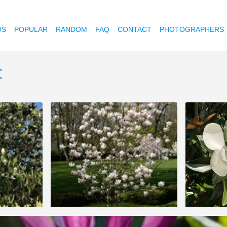
OS
POPULAR
RANDOM
FAQ
CONTACT
PHOTOGRAPHERS
t