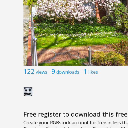
122
9
1
views
downloads
likes
Free register to download this fre