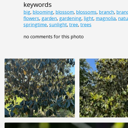
keywords
big
,
blooming
,
blossom
,
blossoms
,
branch
,
bran
flowers
,
garden
,
gardening
,
light
,
magnolia
,
natu
springtime
,
sunlight
,
tree
,
trees
no comments for this photo