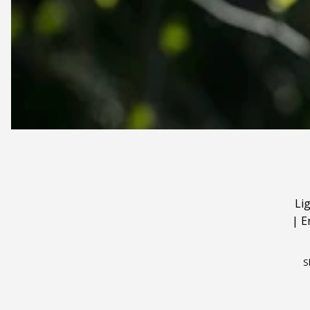
Li
|
E
S