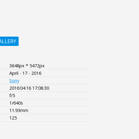
ALLERY
3648px * 5472px
April - 17 - 2016
Sony
2016:04:16 17:08:30
f/5
1/640s
11.93mm
125