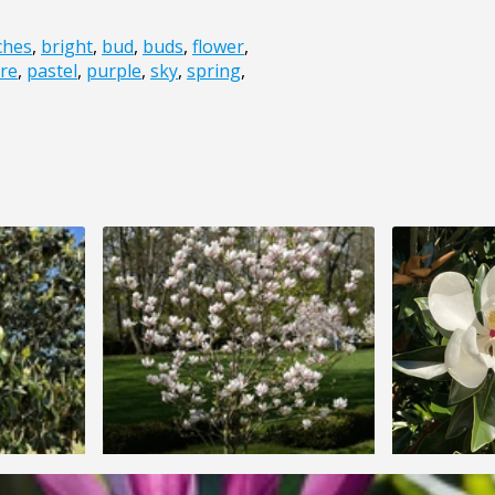
ches
,
bright
,
bud
,
buds
,
flower
,
re
,
pastel
,
purple
,
sky
,
spring
,