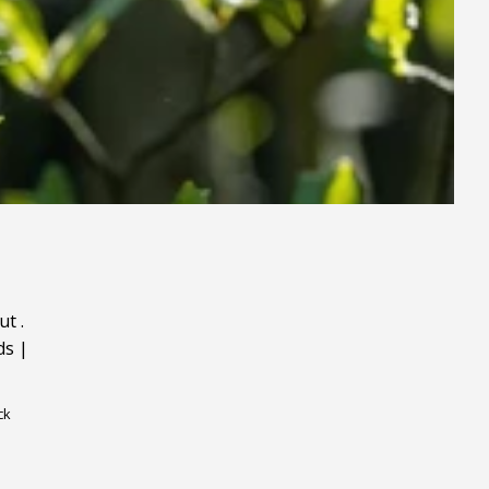
ut
.
ds
|
ck