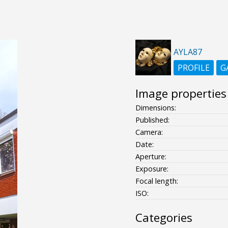
AYLA87
PROFILE
G
Image properties
Dimensions:
Published:
Camera:
Date:
Aperture:
Exposure:
Focal length:
ISO:
Categories