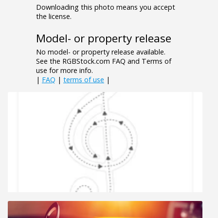
Downloading this photo means you accept
the license.
Model- or property release
No model- or property release available.
See the RGBStock.com FAQ and Terms of
use for more info.
|
FAQ
|
terms of use
|