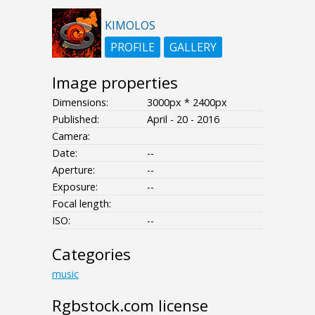
KIMOLOS
PROFILE
GALLERY
Image properties
Dimensions:
3000px * 2400px
Published:
April - 20 - 2016
Camera:
Date:
--
Aperture:
--
Exposure:
--
Focal length:
ISO:
--
Categories
music
Rgbstock.com license