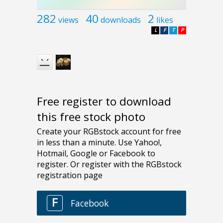
282
40
2
views
downloads
likes
L
F
T
P
Free register to download
this free stock photo