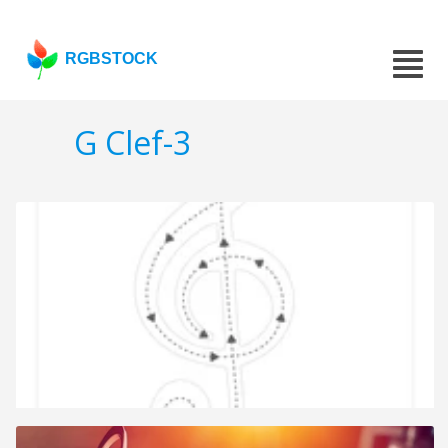
RGBSTOCK
G Clef-3