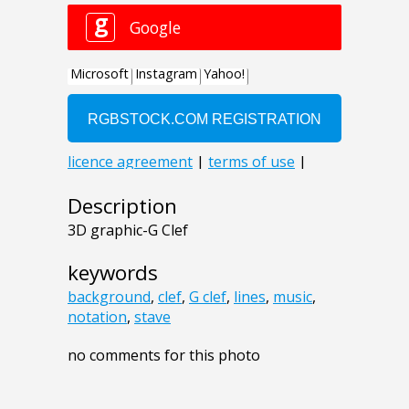
Description
3D graphic-G Clef
keywords
background
,
clef
,
G clef
,
lines
,
music
,
notation
,
stave
no comments for this photo