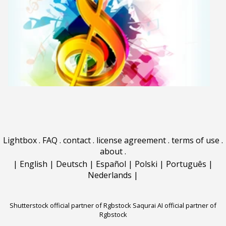
Lightbox
.
FAQ
.
contact
.
license agreement
.
terms of use
.
about
.
|
English
|
Deutsch
|
Español
|
Polski
|
Português
|
Nederlands
|
Shutterstock official partner of Rgbstock
Saqurai AI official partner of
Rgbstock