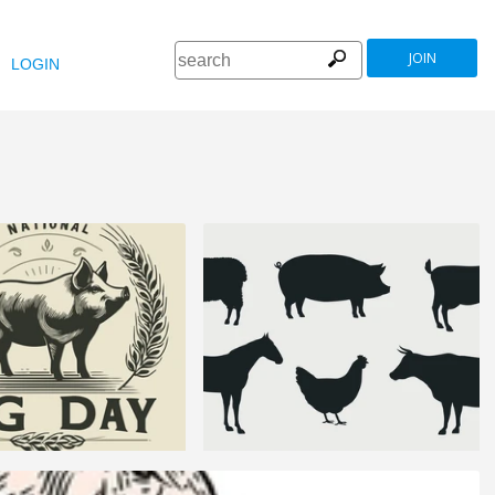
JOIN
LOGIN