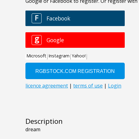
Description
dream