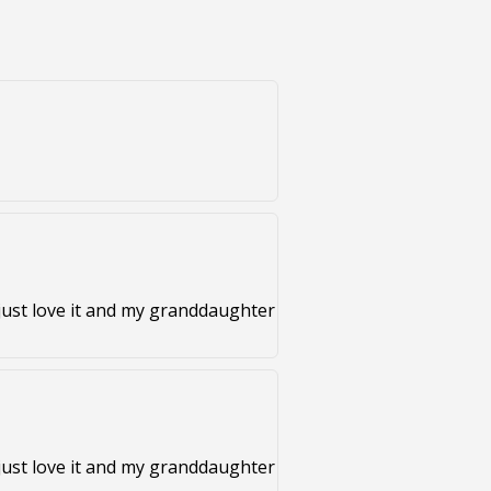
just love it and my granddaughter
just love it and my granddaughter