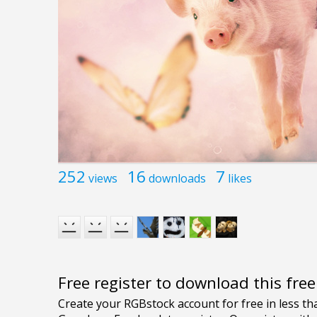
252
16
7
views
downloads
likes
Free register to download this fre