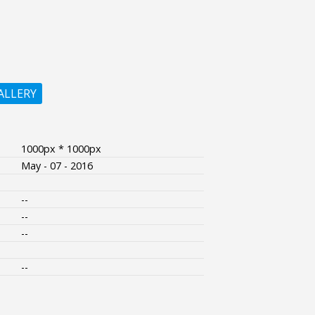
ALLERY
1000px * 1000px
May - 07 - 2016
--
--
--
--