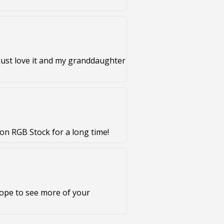
just love it and my granddaughter
on RGB Stock for a long time!
Hope to see more of your