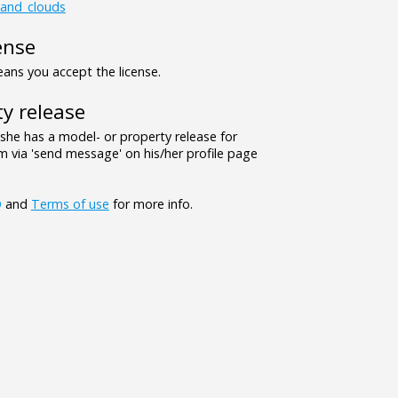
_and_clouds
ense
ns you accept the license.
y release
/she has a model- or property release for
 via 'send message' on his/her profile page
Q
and
Terms of use
for more info.