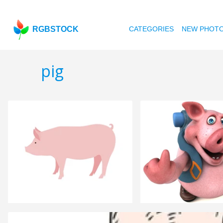
RGBSTOCK
CATEGORIES
NEW PHOT
pig