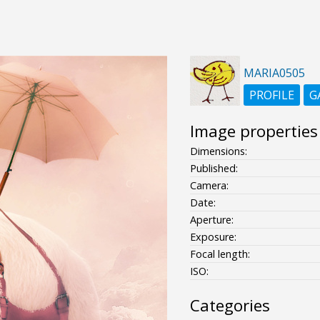
MARIA0505
PROFILE
G
Image properties
Dimensions:
Published:
Camera:
Date:
Aperture:
Exposure:
Focal length:
ISO:
Categories