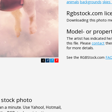
animals
backgrounds
skies
Rgbstock.com lic
Downloading this photo mea
Model- or propert
The artist has indicated he
this file. Please
contact
them
for more details.
See the RGBStock.com
FA
L
F
T
P
e stock photo