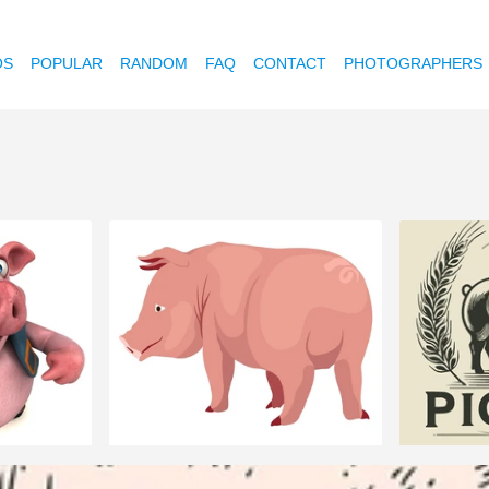
OS
POPULAR
RANDOM
FAQ
CONTACT
PHOTOGRAPHERS