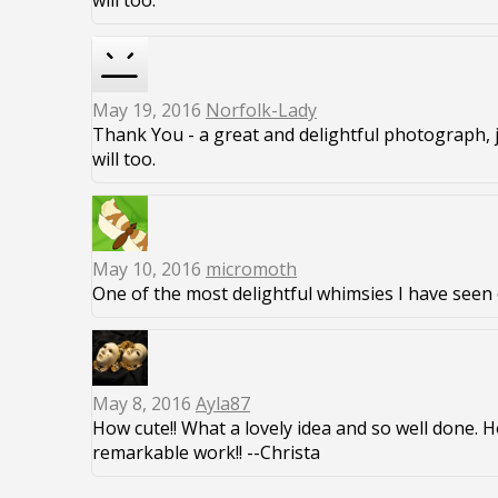
will too.
May 19, 2016
Norfolk-Lady
Thank You - a great and delightful photograph, 
will too.
May 10, 2016
micromoth
One of the most delightful whimsies I have seen 
May 8, 2016
Ayla87
How cute!! What a lovely idea and so well done. 
remarkable work!! --Christa