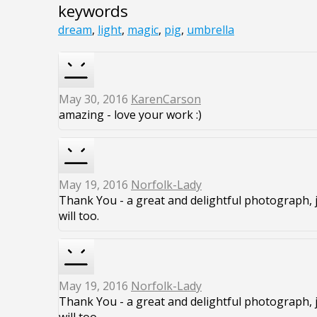
keywords
dream
,
light
,
magic
,
pig
,
umbrella
May 30, 2016
KarenCarson
amazing - love your work :)
May 19, 2016
Norfolk-Lady
Thank You - a great and delightful photograph, 
will too.
May 19, 2016
Norfolk-Lady
Thank You - a great and delightful photograph, 