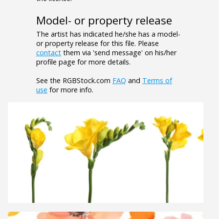
Model- or property release
The artist has indicated he/she has a model-
or property release for this file. Please
contact
them via 'send message' on his/her
profile page for more details.
See the RGBStock.com
FAQ
and
Terms of
use
for more info.