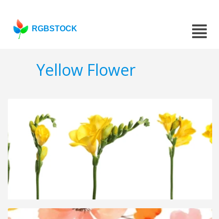
RGBSTOCK
Yellow Flower