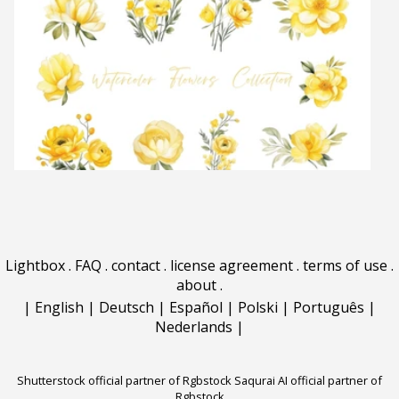
Lightbox
.
FAQ
.
contact
.
license agreement
.
terms of use
.
about
.
|
English
|
Deutsch
|
Español
|
Polski
|
Português
|
Nederlands
|
Shutterstock official partner of Rgbstock
Saqurai AI official partner of
Rgbstock