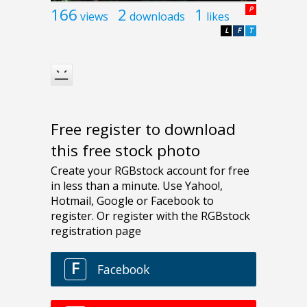
166
2
1
P
views
downloads
likes
L
F
T
Free register to download
this free stock photo