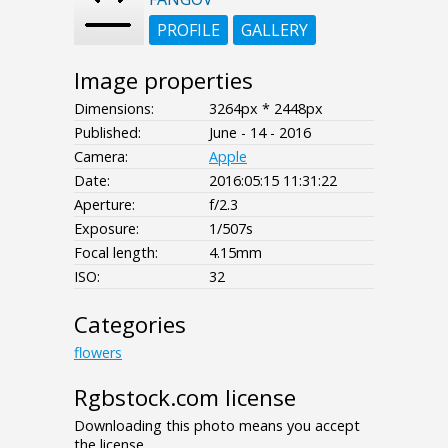
PROFILE
GALLERY
Image properties
Dimensions:
3264px * 2448px
Published:
June - 14 - 2016
Camera:
Apple
Date:
2016:05:15 11:31:22
Aperture:
f/2.3
Exposure:
1/507s
Focal length:
4.15mm
ISO:
32
Categories
flowers
Rgbstock.com license
Downloading this photo means you accept
the license.