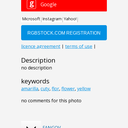
Description
no description
keywords
amarilla
,
cuty
,
flor
,
flower
,
yellow
no comments for this photo
FANGOV