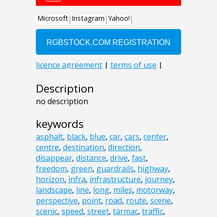
Description
no description
keywords
asphalt
,
black
,
blue
,
car
,
cars
,
center
,
centre
,
destination
,
direction
,
disappear
,
distance
,
drive
,
fast
,
freedom
,
green
,
guardrails
,
highway
,
horizon
,
infra
,
infrastructure
,
journey
,
landscape
,
line
,
long
,
miles
,
motorway
,
perspective
,
point
,
road
,
route
,
scene
,
scenic
,
speed
,
street
,
tarmac
,
traffic
,