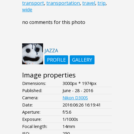
transport
,
transportation
,
travel
,
trip
,
wide
no comments for this photo
JAZZA
PROFILE
GALLERY
Image properties
Dimensions:
3000px * 1974px
Published:
June - 28 - 2016
Camera:
Nikon D300S
Date:
2016:06:26 16:19:41
Aperture:
f/5.6
Exposure:
1/1000s
Focal length:
14mm
ISO:
250