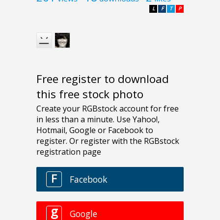
L
F
T
P
Free register to download
this free stock photo