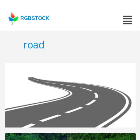
RGBSTOCK
road