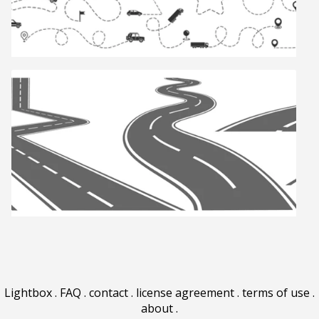
Lightbox
.
FAQ
.
contact
.
license agreement
.
terms of use
.
about
.