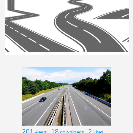
201
18
2
views
downloads
likes