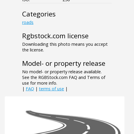
Categories
roads
Rgbstock.com license
Downloading this photo means you accept
the license.
Model- or property release
No model- or property release available.
See the RGBStock.com FAQ and Terms of
use for more info.
|
FAQ
|
terms of use
|