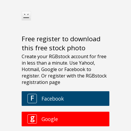
Free register to download
this free stock photo