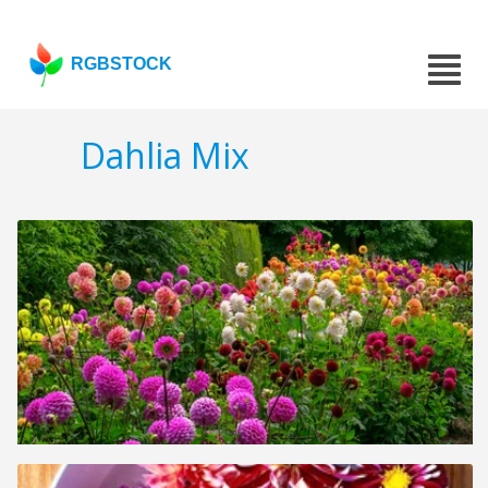
RGBSTOCK
Dahlia Mix