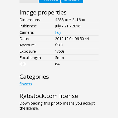
Image properties
Dimensions:
4288px * 2416px
Published:
July - 21 - 2016
Camera:
Fuji
Date:
2012:12:04 06:50:44
Aperture:
f/3.3
Exposure:
1/60s
Focal length:
5mm
ISO:
64
Categories
flowers
Rgbstock.com license
Downloading this photo means you accept
the license.