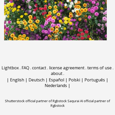
Lightbox
.
FAQ
.
contact
.
license agreement
.
terms of use
.
about
.
|
English
|
Deutsch
|
Español
|
Polski
|
Português
|
Nederlands
|
Shutterstock official partner of Rgbstock
Saqurai AI official partner of
Rgbstock