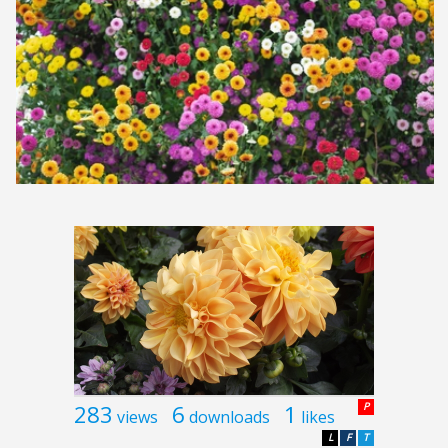
283
6
1
P
views
downloads
likes
L
F
T