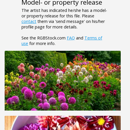
Model- or property release
The artist has indicated he/she has a model-
or property release for this file. Please
contact
them via 'send message' on his/her
profile page for more details.
See the RGBStock.com
FAQ
and
Terms of
use
for more info.