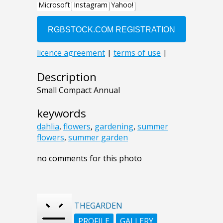
Description
Small Compact Annual
keywords
dahlia
,
flowers
,
gardening
,
summer
flowers
,
summer garden
no comments for this photo
THEGARDEN
PROFILE
GALLERY