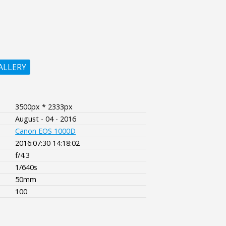
ALLERY
3500px * 2333px
August - 04 - 2016
Canon EOS 1000D
2016:07:30 14:18:02
f/4.3
1/640s
50mm
100