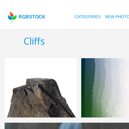
RGBSTOCK
CATEGORIES
NEW PHOT
Cliffs