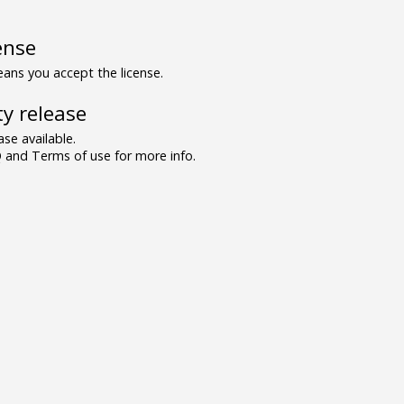
ense
ns you accept the license.
y release
se available.
and Terms of use for more info.