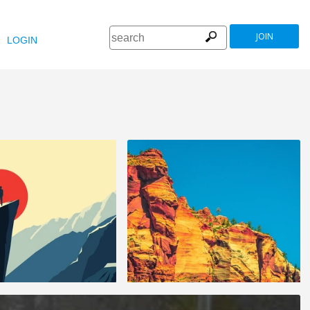
JOIN
LOGIN