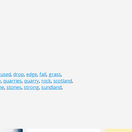
sused
,
drop
,
edge
,
fall
,
grass
,
e
,
quarries
,
quarry
,
rock
,
scotland
,
ne
,
stones
,
strong
,
sundland
,