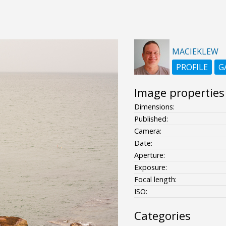
MACIEKLEW
PROFILE
G
Image properties
Dimensions:
Published:
Camera:
Date:
Aperture:
Exposure:
Focal length:
ISO:
Categories