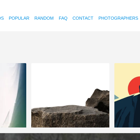
OS
POPULAR
RANDOM
FAQ
CONTACT
PHOTOGRAPHERS