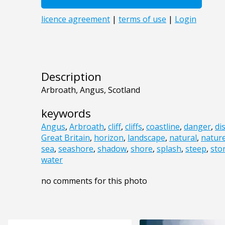
Description
Arbroath, Angus, Scotland
keywords
Angus
,
Arbroath
,
cliff
,
cliffs
,
coastline
,
danger
,
di
Great Britain
,
horizon
,
landscape
,
natural
,
natur
sea
,
seashore
,
shadow
,
shore
,
splash
,
steep
,
sto
water
no comments for this photo