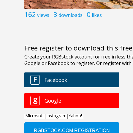
162
3
0
views
downloads
likes
Free register to download this fre