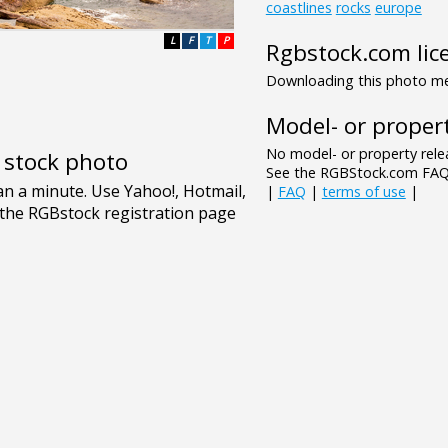
coastlines
rocks
europe
L
F
T
P
Rgbstock.com lic
Downloading this photo mea
Model- or propert
No model- or property relea
e stock photo
See the RGBStock.com FAQ 
|
FAQ
|
terms of use
|