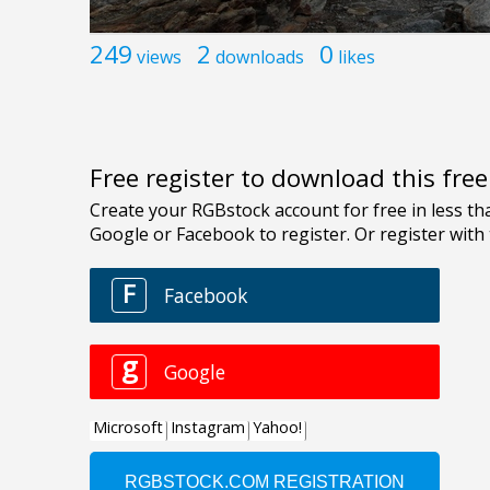
249
2
0
views
downloads
likes
Free register to download this fre