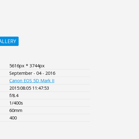
ALLERY
5616px * 3744px
September - 04 - 2016
Canon EOS 5D Mark II
2015:08:05 11:47:53
f/8.4
1/400s
60mm
400