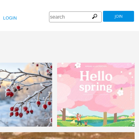
JOIN
LOGIN