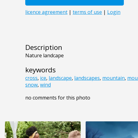
Description
Nature landcape
keywords
cross
,
ice
,
landscape
,
landscapes
,
mountain
,
mou
snow
,
wind
no comments for this photo