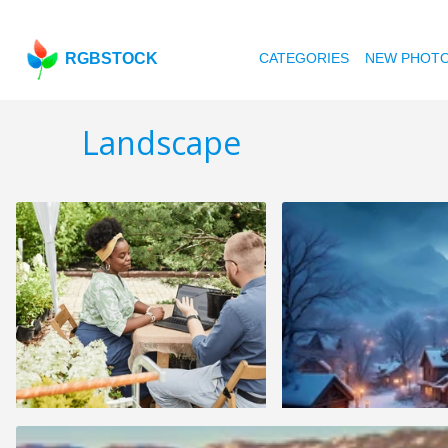
RGBSTOCK
CATEGORIES
NEW PHOT
Landscape