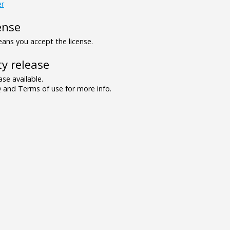
er
ense
ns you accept the license.
y release
se available.
and Terms of use for more info.