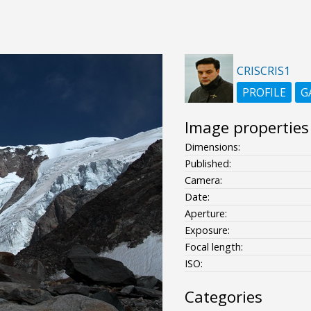
CRISCRIS1
PROFILE
G
Image properties
Dimensions:
Published:
Camera:
Date:
Aperture:
Exposure:
Focal length:
ISO:
Categories