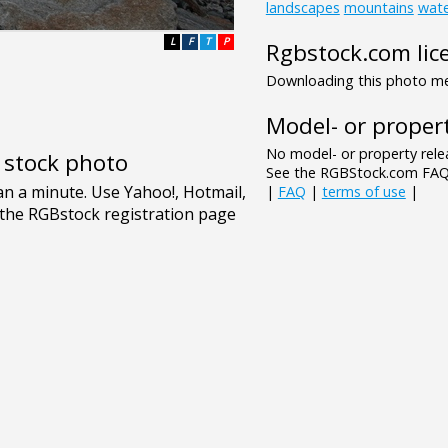
landscapes
mountains
wat
L
F
T
P
Rgbstock.com lic
Downloading this photo mea
Model- or propert
No model- or property relea
e stock photo
See the RGBStock.com FAQ 
|
FAQ
|
terms of use
|