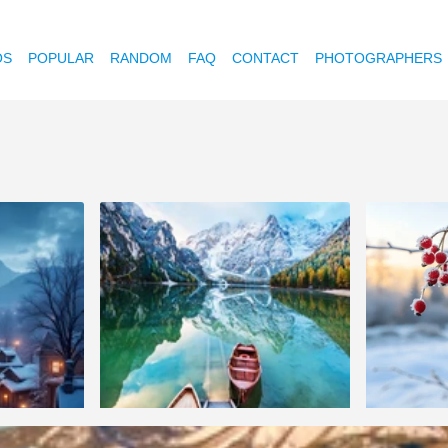
OS
POPULAR
RANDOM
FAQ
CONTACT
PHOTOGRAPHERS