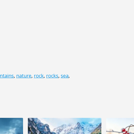
ntains
,
nature
,
rock
,
rocks
,
sea
,