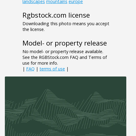
landscapes
mountains
europe
Rgbstock.com license
Downloading this photo means you accept
the license.
Model- or property release
No model- or property release available.
See the RGBStock.com FAQ and Terms of
use for more info.
|
FAQ
|
terms of use
|