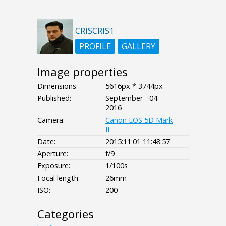
CRISCRIS1
PROFILE
GALLERY
Image properties
Dimensions:
5616px * 3744px
Published:
September - 04 -
2016
Camera:
Canon EOS 5D Mark
II
Date:
2015:11:01 11:48:57
Aperture:
f/9
Exposure:
1/100s
Focal length:
26mm
ISO:
200
Categories