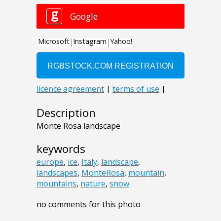
Description
Monte Rosa landscape
keywords
europe
,
ice
,
Italy
,
landscape
,
landscapes
,
MonteRosa
,
mountain
,
mountains
,
nature
,
snow
no comments for this photo