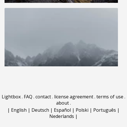
Lightbox
.
FAQ
.
contact
.
license agreement
.
terms of use
.
about
.
|
English
|
Deutsch
|
Español
|
Polski
|
Português
|
Nederlands
|