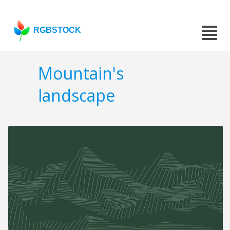
RGBSTOCK
Mountain's
landscape