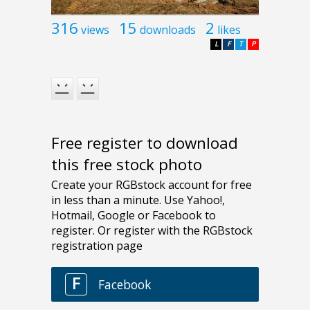
316
15
2
views
downloads
likes
L
F
T
P
Free register to download
this free stock photo