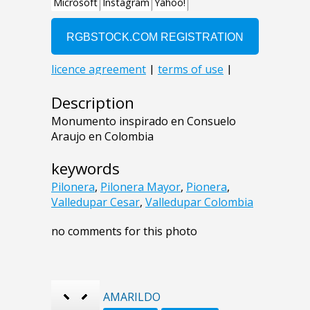
Description
Monumento inspirado en Consuelo
Araujo en Colombia
keywords
Pilonera
,
Pilonera Mayor
,
Pionera
,
Valledupar Cesar
,
Valledupar Colombia
no comments for this photo
AMARILDO