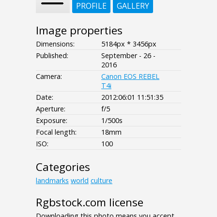
PROFILE
GALLERY
Image properties
Dimensions:
5184px * 3456px
Published:
September - 26 -
2016
Camera:
Canon EOS REBEL
T4i
Date:
2012:06:01 11:51:35
Aperture:
f/5
Exposure:
1/500s
Focal length:
18mm
ISO:
100
Categories
landmarks
world
culture
Rgbstock.com license
Downloading this photo means you accept