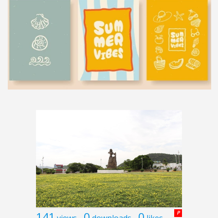
141
0
0
P
views
downloads
likes