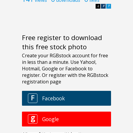
L
F
T
Free register to download
this free stock photo