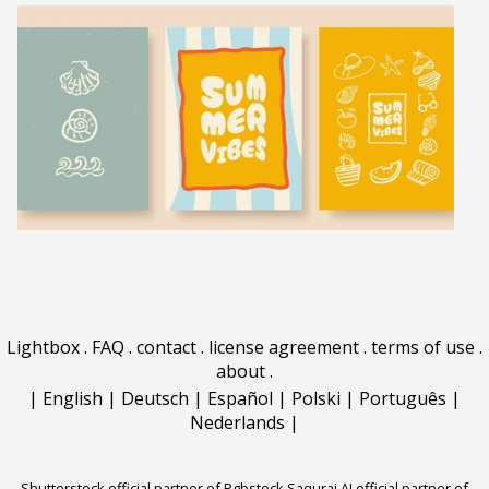
Lightbox
.
FAQ
.
contact
.
license agreement
.
terms of use
.
about
.
|
English
|
Deutsch
|
Español
|
Polski
|
Português
|
Nederlands
|
Shutterstock official partner of Rgbstock
Saqurai AI official partner of