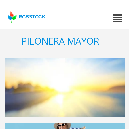
RGBSTOCK
PILONERA MAYOR