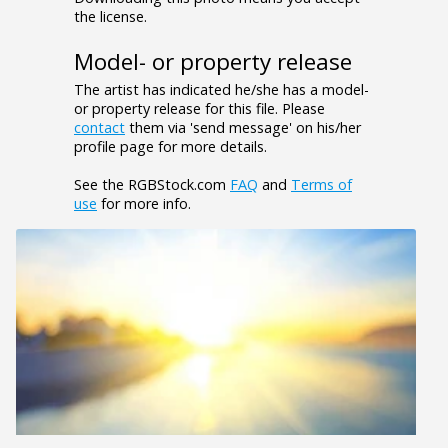
the license.
Model- or property release
The artist has indicated he/she has a model-
or property release for this file. Please
contact
them via 'send message' on his/her
profile page for more details.
See the RGBStock.com
FAQ
and
Terms of
use
for more info.