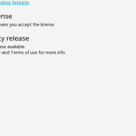
colour
textures
ense
ns you accept the license.
y release
se available.
and Terms of use for more info.