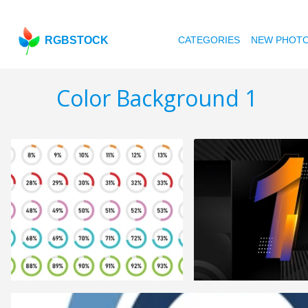
RGBSTOCK
CATEGORIES
NEW PHOT
Color Background 1