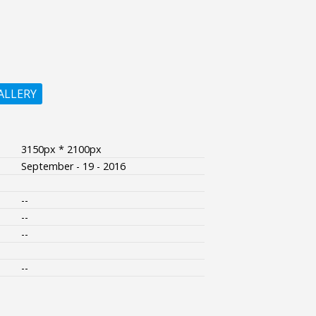
ALLERY
3150px * 2100px
September - 19 - 2016
--
--
--
--