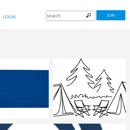
JOIN
LOGIN