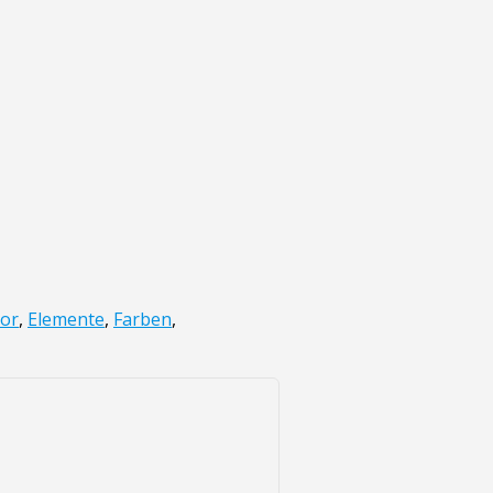
lor
,
Elemente
,
Farben
,