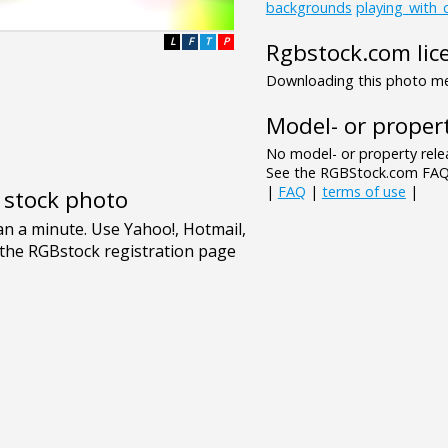
backgrounds
playing_with_
L
F
T
P
Rgbstock.com lic
Downloading this photo mea
Model- or propert
No model- or property relea
See the RGBStock.com FAQ 
|
FAQ
|
terms of use
|
e stock photo