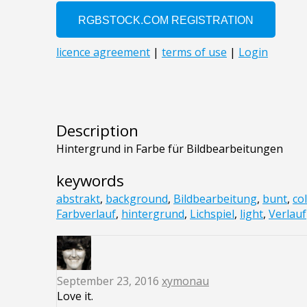
Description
Hintergrund in Farbe für Bildbearbeitungen
keywords
abstrakt
,
background
,
Bildbearbeitung
,
bunt
,
co
Farbverlauf
,
hintergrund
,
Lichspiel
,
light
,
Verlauf
September 23, 2016
xymonau
Love it.