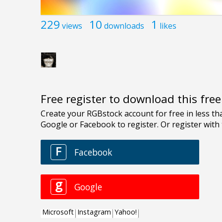
229
10
1
views
downloads
likes
Free register to download this fre