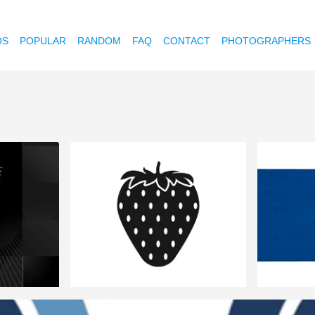
OS
POPULAR
RANDOM
FAQ
CONTACT
PHOTOGRAPHERS