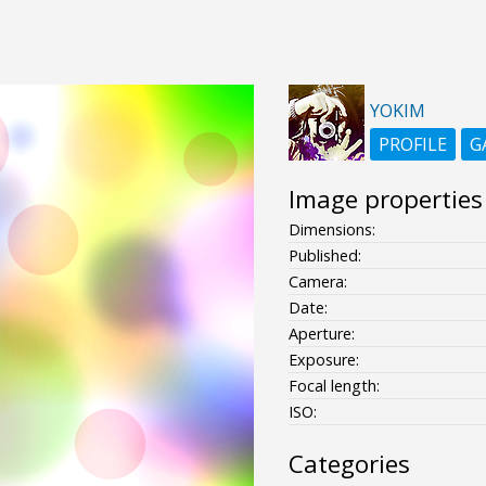
YOKIM
PROFILE
G
Image properties
Dimensions:
Published:
Camera:
Date:
Aperture:
Exposure:
Focal length:
ISO:
Categories