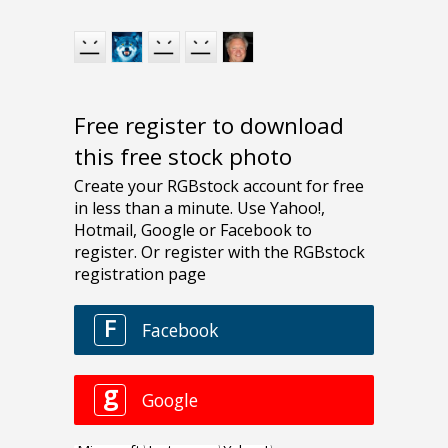
Free register to download
this free stock photo