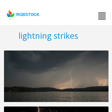
RGBSTOCK
lightning strikes