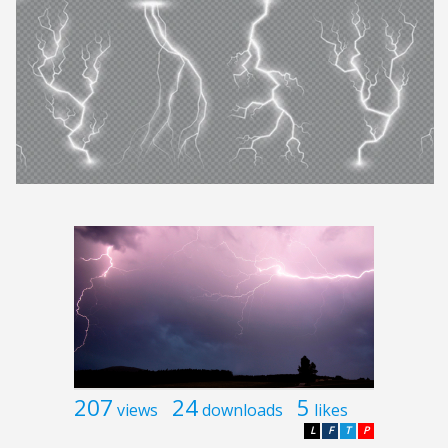
207
24
5
views
downloads
likes
L
F
T
P