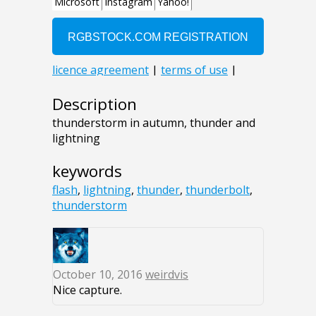
Description
thunderstorm in autumn, thunder and
lightning
keywords
flash
,
lightning
,
thunder
,
thunderbolt
,
thunderstorm
October 10, 2016
weirdvis
Nice capture.