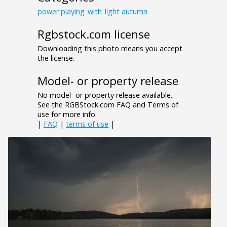
power
playing_with_light
autumn
Rgbstock.com license
Downloading this photo means you accept
the license.
Model- or property release
No model- or property release available.
See the RGBStock.com FAQ and Terms of
use for more info.
|
FAQ
|
terms of use
|