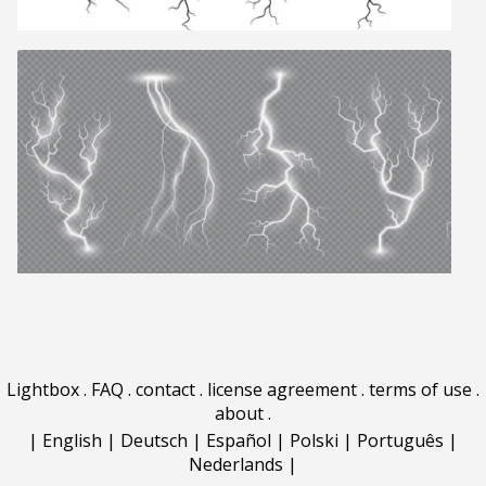
Lightbox
.
FAQ
.
contact
.
license agreement
.
terms of use
.
about
.
|
English
|
Deutsch
|
Español
|
Polski
|
Português
|
Nederlands
|