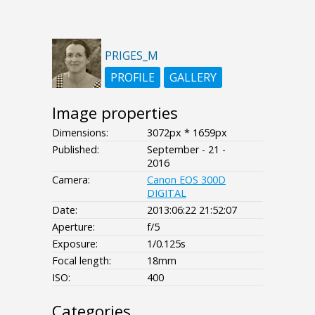
PRIGES_M
PROFILE
GALLERY
Image properties
Dimensions:
3072px * 1659px
Published:
September - 21 -
2016
Camera:
Canon EOS 300D
DIGITAL
Date:
2013:06:22 21:52:07
Aperture:
f/5
Exposure:
1/0.125s
Focal length:
18mm
ISO:
400
Categories