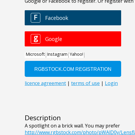
Description
A spotlight on a brick wall. You may prefer
http://www.rgbstock.com/photo/pWAlD0y/Lensf