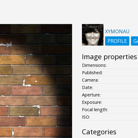
XYMONAU
PROFILE
G
Image properties
Dimensions:
Published:
Camera:
Date:
Aperture:
Exposure:
Focal length:
ISO:
Categories