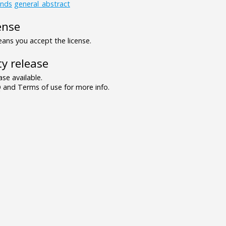
unds
general_abstract
ense
ns you accept the license.
y release
se available.
and Terms of use for more info.