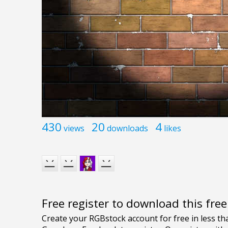
430
20
4
views
downloads
likes
Free register to download this fre