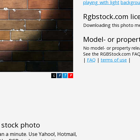
playing_with_light
backgro
Rgbstock.com lic
Downloading this photo mea
Model- or propert
No model- or property relea
See the RGBStock.com FAQ 
|
FAQ
|
terms of use
|
L
F
T
P
e stock photo