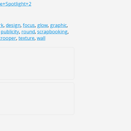
e+Spotlight+2
rk
,
design
,
focus
,
glow
,
graphic
,
,
publicity
,
round
,
scrapbooking
,
trooper
,
texture
,
wall