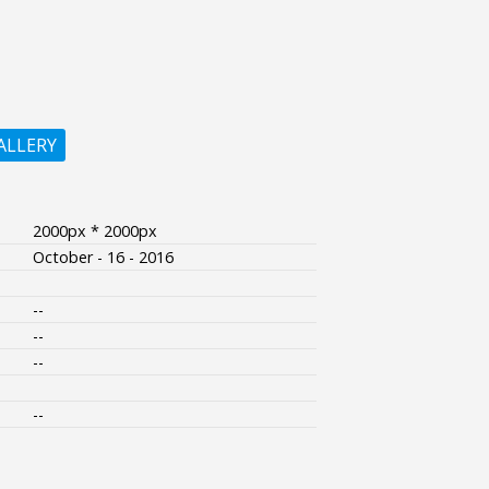
ALLERY
2000px * 2000px
October - 16 - 2016
--
--
--
--