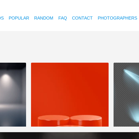
OS
POPULAR
RANDOM
FAQ
CONTACT
PHOTOGRAPHERS