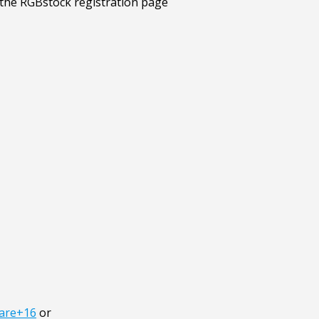
lare+16
or