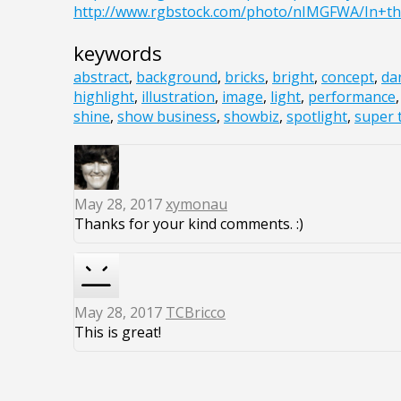
http://www.rgbstock.com/photo/nIMGFWA/In+th
keywords
abstract
,
background
,
bricks
,
bright
,
concept
,
da
highlight
,
illustration
,
image
,
light
,
performance
shine
,
show business
,
showbiz
,
spotlight
,
super 
May 28, 2017
xymonau
Thanks for your kind comments. :)
May 28, 2017
TCBricco
This is great!