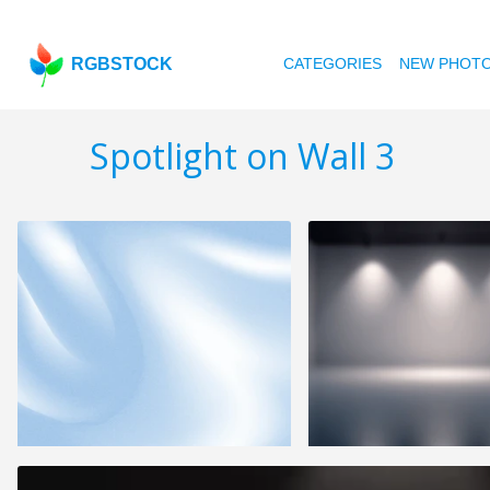
RGBSTOCK
CATEGORIES
NEW PHOT
Spotlight on Wall 3