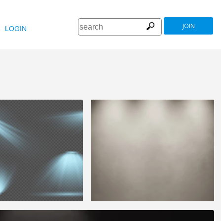
JOIN
LOGIN