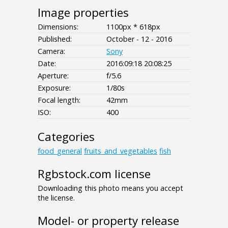
Image properties
Dimensions:
1100px * 618px
Published:
October - 12 - 2016
Camera:
Sony
Date:
2016:09:18 20:08:25
Aperture:
f/5.6
Exposure:
1/80s
Focal length:
42mm
ISO:
400
Categories
food_general
fruits_and_vegetables
fish
Rgbstock.com license
Downloading this photo means you accept
the license.
Model- or property release