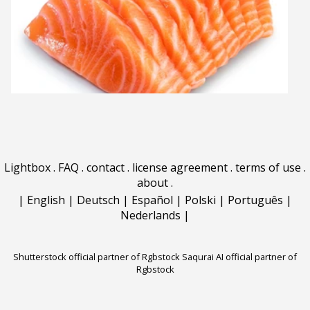
Lightbox
.
FAQ
.
contact
.
license agreement
.
terms of use
.
about
.
|
English
|
Deutsch
|
Español
|
Polski
|
Português
|
Nederlands
|
Shutterstock official partner of Rgbstock
Saqurai AI official partner of
Rgbstock