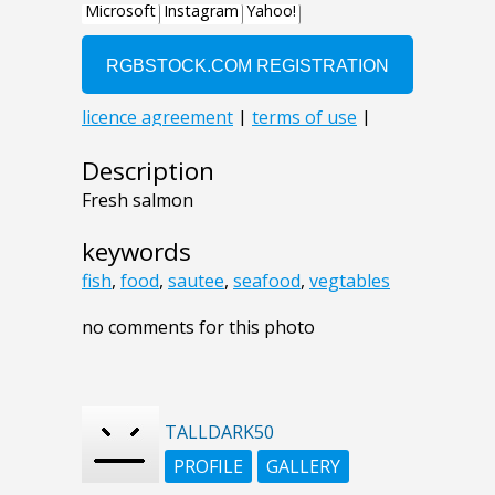
Description
Fresh salmon
keywords
fish
,
food
,
sautee
,
seafood
,
vegtables
no comments for this photo
TALLDARK50
PROFILE
GALLERY