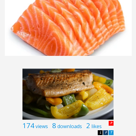
174
8
2
P
views
downloads
likes
L
F
T