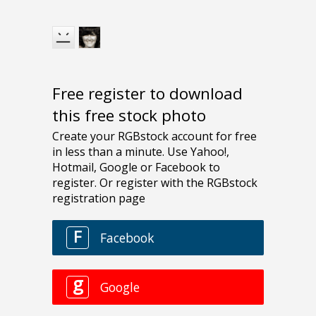
Free register to download
this free stock photo