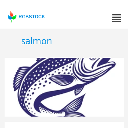
RGBSTOCK
salmon