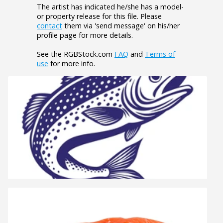
The artist has indicated he/she has a model-
or property release for this file. Please
contact
them via 'send message' on his/her
profile page for more details.
See the RGBStock.com
FAQ
and
Terms of
use
for more info.