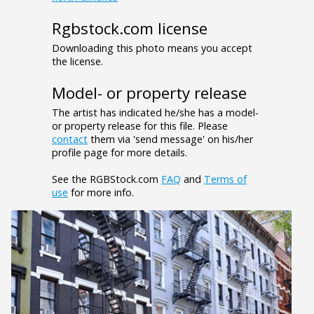
Rgbstock.com license
Downloading this photo means you accept
the license.
Model- or property release
The artist has indicated he/she has a model-
or property release for this file. Please
contact
them via 'send message' on his/her
profile page for more details.
See the RGBStock.com
FAQ
and
Terms of
use
for more info.