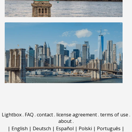
Lightbox
.
FAQ
.
contact
.
license agreement
.
terms of use
.
about
.
|
English
|
Deutsch
|
Español
|
Polski
|
Português
|