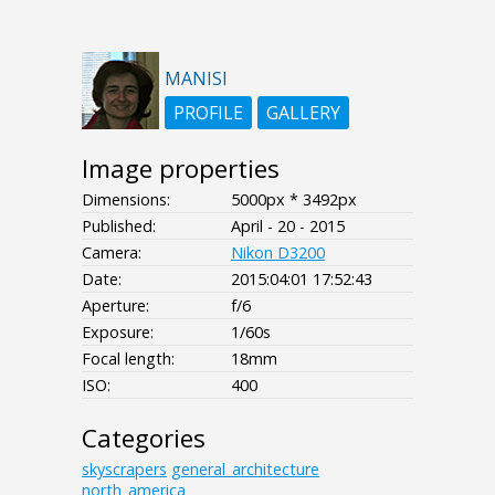
MANISI
PROFILE
GALLERY
Image properties
Dimensions:
5000px * 3492px
Published:
April - 20 - 2015
Camera:
Nikon D3200
Date:
2015:04:01 17:52:43
Aperture:
f/6
Exposure:
1/60s
Focal length:
18mm
ISO:
400
Categories
skyscrapers
general_architecture
north_america