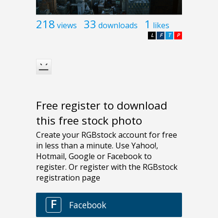
218
33
1
views
downloads
likes
L
F
T
P
Free register to download
this free stock photo