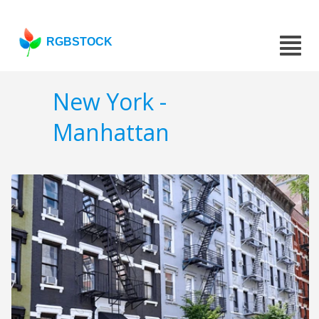
RGBSTOCK
New York -
Manhattan