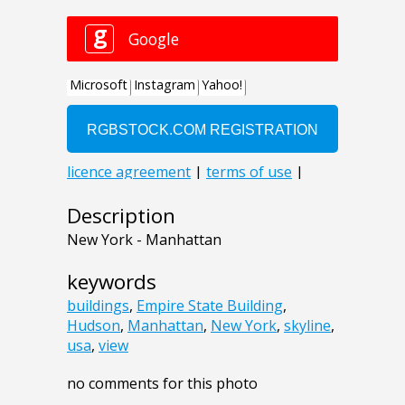
Description
New York - Manhattan
keywords
buildings
,
Empire State Building
,
Hudson
,
Manhattan
,
New York
,
skyline
,
usa
,
view
no comments for this photo