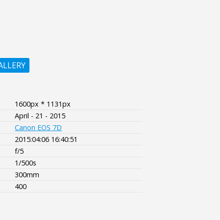
ALLERY
1600px * 1131px
April - 21 - 2015
Canon EOS 7D
2015:04:06 16:40:51
f/5
1/500s
300mm
400