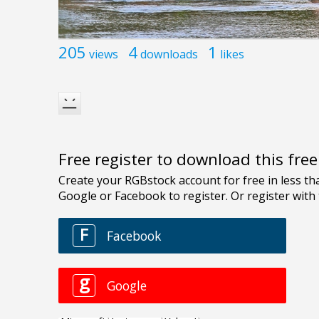
205
4
1
views
downloads
likes
Free register to download this fre