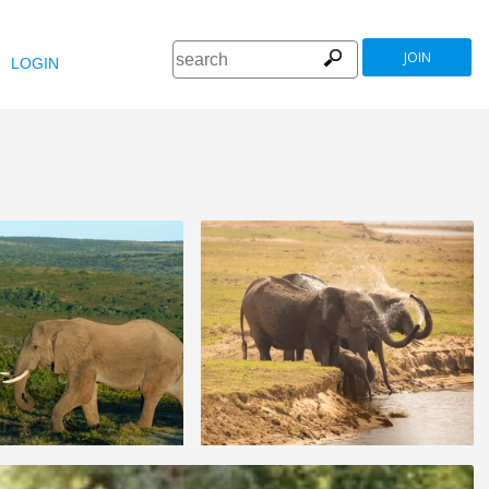
JOIN
LOGIN