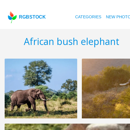
RGBSTOCK
CATEGORIES
NEW PHOT
African bush elephant