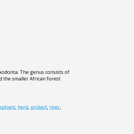
xodonta. The genus consists of
d the smaller African forest
lephant
,
herd
,
protect
,
river
,