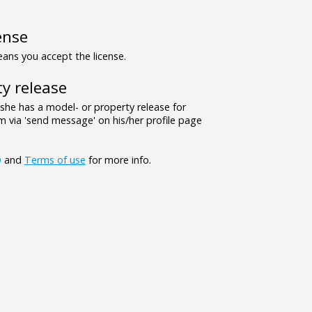
ense
ns you accept the license.
y release
/she has a model- or property release for
 via 'send message' on his/her profile page
Q
and
Terms of use
for more info.