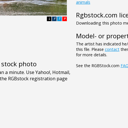
animals
Rgbstock.com lic
L
F
T
P
Downloading this photo mea
Model- or propert
The artist has indicated he
this file. Please
contact
them
for more details.
e stock photo
See the RGBStock.com
FA