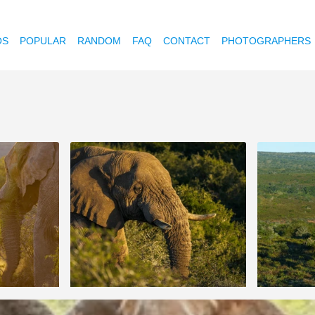
OS
POPULAR
RANDOM
FAQ
CONTACT
PHOTOGRAPHERS