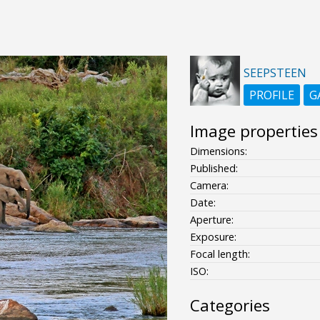
SEEPSTEEN
PROFILE
G
Image properties
Dimensions:
Published:
Camera:
Date:
Aperture:
Exposure:
Focal length:
ISO:
Categories