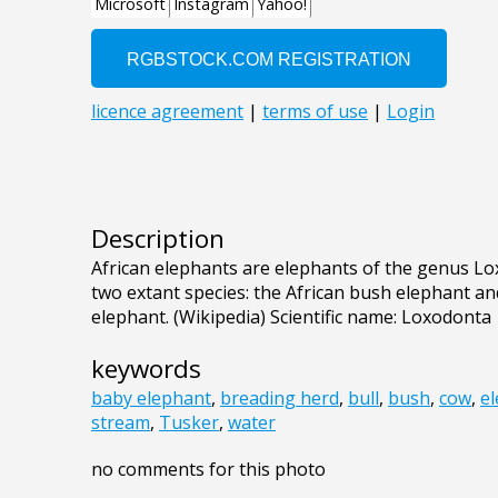
Description
African elephants are elephants of the genus Lo
two extant species: the African bush elephant an
elephant. (Wikipedia) Scientific name: Loxodonta
keywords
baby elephant
,
breading herd
,
bull
,
bush
,
cow
,
e
stream
,
Tusker
,
water
no comments for this photo