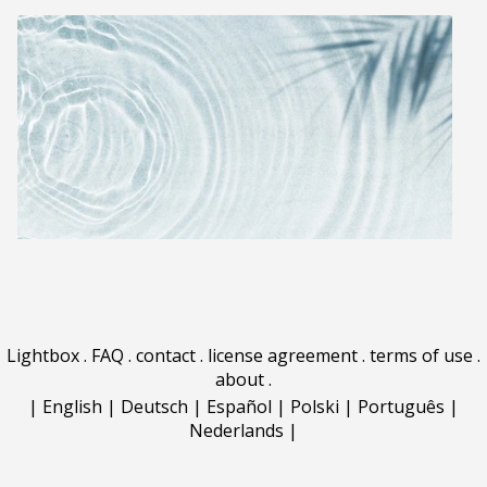
Lightbox
.
FAQ
.
contact
.
license agreement
.
terms of use
.
about
.
|
English
|
Deutsch
|
Español
|
Polski
|
Português
|
Nederlands
|