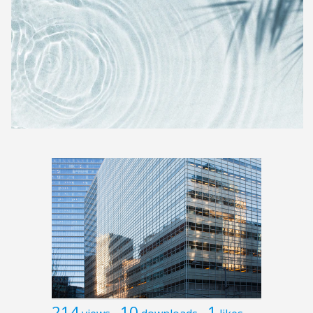
214
10
1