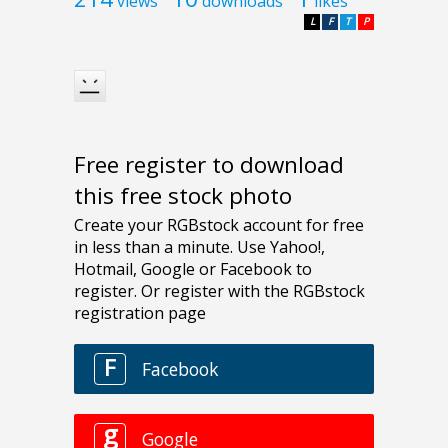
views
downloads
likes
L
F
T
P
Free register to download
this free stock photo