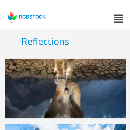
RGBSTOCK
Reflections