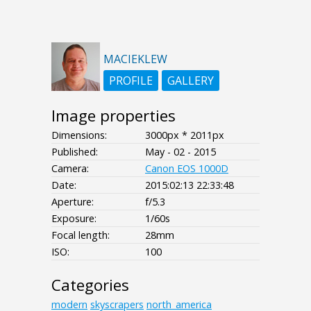
MACIEKLEW
PROFILE
GALLERY
Image properties
Dimensions:
3000px * 2011px
Published:
May - 02 - 2015
Camera:
Canon EOS 1000D
Date:
2015:02:13 22:33:48
Aperture:
f/5.3
Exposure:
1/60s
Focal length:
28mm
ISO:
100
Categories
modern
skyscrapers
north_america