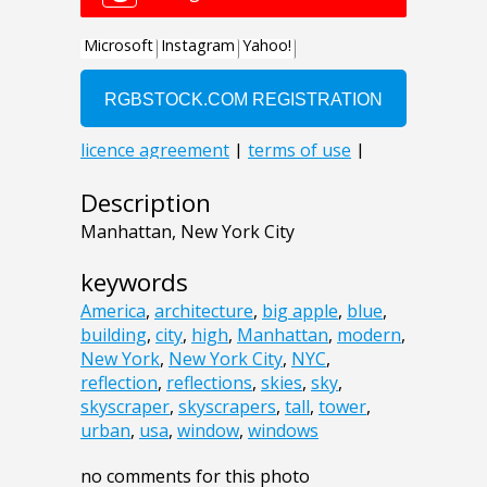
Description
Manhattan, New York City
keywords
America
,
architecture
,
big apple
,
blue
,
building
,
city
,
high
,
Manhattan
,
modern
,
New York
,
New York City
,
NYC
,
reflection
,
reflections
,
skies
,
sky
,
skyscraper
,
skyscrapers
,
tall
,
tower
,
urban
,
usa
,
window
,
windows
no comments for this photo