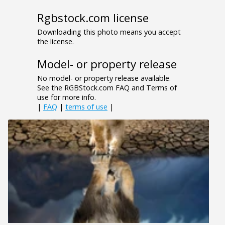
Rgbstock.com license
Downloading this photo means you accept
the license.
Model- or property release
No model- or property release available.
See the RGBStock.com FAQ and Terms of
use for more info.
|
FAQ
|
terms of use
|