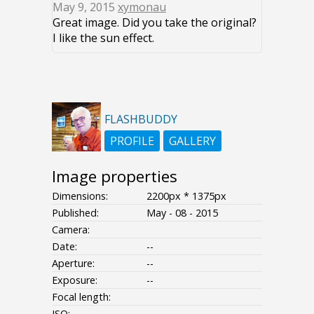
May 9, 2015
xymonau
Great image. Did you take the original?
I like the sun effect.
FLASHBUDDY
PROFILE
GALLERY
Image properties
Dimensions:
2200px * 1375px
Published:
May - 08 - 2015
Camera:
Date:
--
Aperture:
--
Exposure:
--
Focal length:
ISO:
--