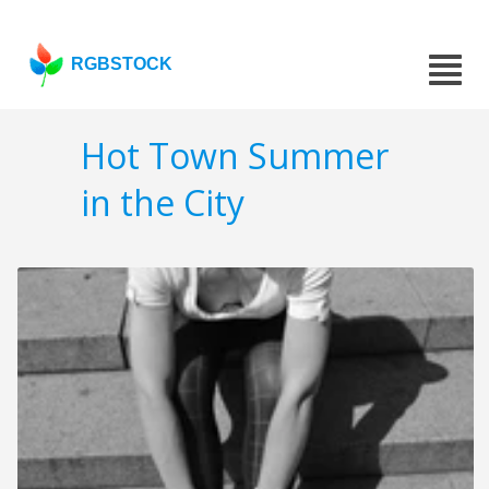
RGBSTOCK
Hot Town Summer
in the City