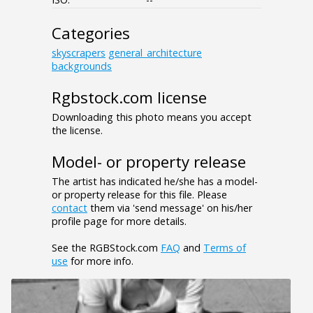
Categories
skyscrapers
general_architecture
backgrounds
Rgbstock.com license
Downloading this photo means you accept
the license.
Model- or property release
The artist has indicated he/she has a model-
or property release for this file. Please
contact
them via 'send message' on his/her
profile page for more details.
See the RGBStock.com
FAQ
and
Terms of
use
for more info.