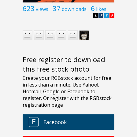
623
37
6
views
downloads
likes
L
F
T
P
Free register to download
this free stock photo