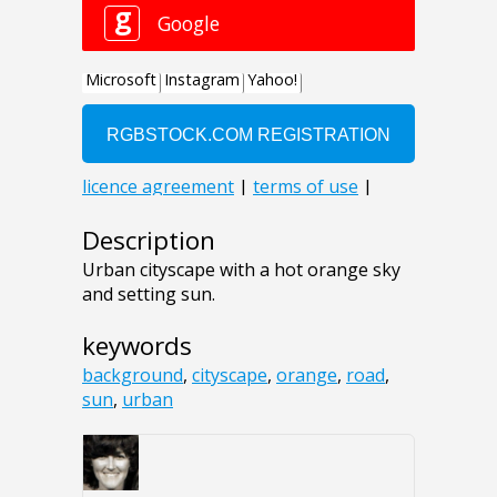
Description
Urban cityscape with a hot orange sky
and setting sun.
keywords
background
,
cityscape
,
orange
,
road
,
sun
,
urban