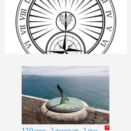
110
2
1
P
views
downloads
likes