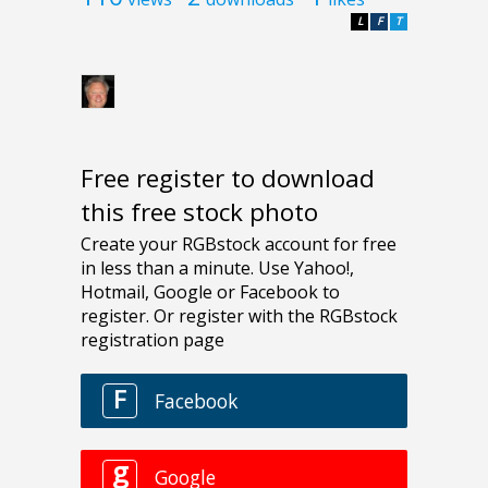
L
F
T
Free register to download
this free stock photo