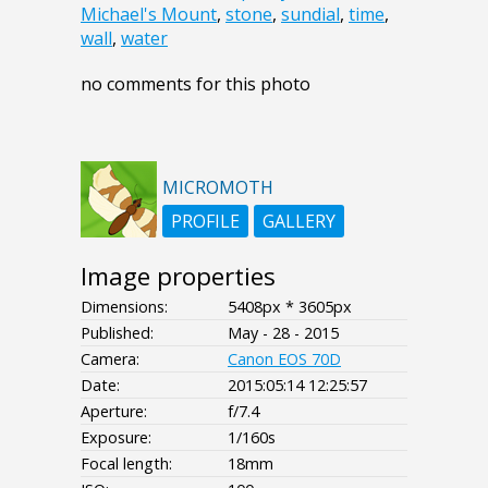
Michael's Mount
,
stone
,
sundial
,
time
,
wall
,
water
no comments for this photo
MICROMOTH
PROFILE
GALLERY
Image properties
Dimensions:
5408px * 3605px
Published:
May - 28 - 2015
Camera:
Canon EOS 70D
Date:
2015:05:14 12:25:57
Aperture:
f/7.4
Exposure:
1/160s
Focal length:
18mm