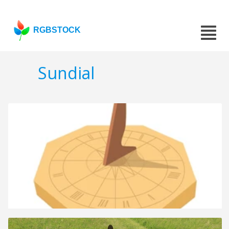
RGBSTOCK
Sundial