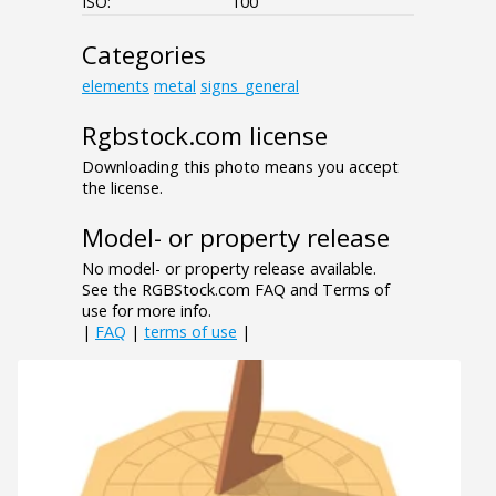
ISO:
100
Categories
elements
metal
signs_general
Rgbstock.com license
Downloading this photo means you accept
the license.
Model- or property release
No model- or property release available.
See the RGBStock.com FAQ and Terms of
use for more info.
|
FAQ
|
terms of use
|