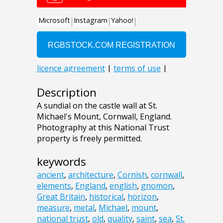
Description
A sundial on the castle wall at St.
Michael's Mount, Cornwall, England.
Photography at this National Trust
property is freely permitted.
keywords
ancient
,
architecture
,
Cornish
,
cornwall
,
elements
,
England
,
english
,
gnomon
,
Great Britain
,
historical
,
horizon
,
measure
,
metal
,
Michael
,
mount
,
national trust
,
old
,
quality
,
saint
,
sea
,
St.