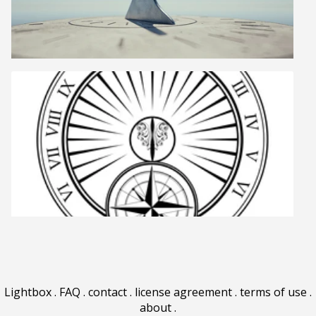
Lightbox
.
FAQ
.
contact
.
license agreement
.
terms of use
.
about
.