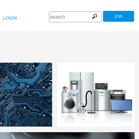
JOIN
LOGIN