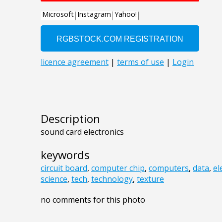
Description
sound card electronics
keywords
circuit board
,
computer chip
,
computers
,
data
,
el
science
,
tech
,
technology
,
texture
no comments for this photo