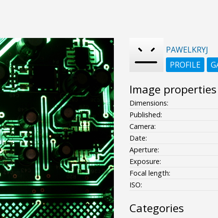
PAWELKRYJ
PROFILE
G
Image properties
Dimensions:
Published:
Camera:
Date:
Aperture:
Exposure:
Focal length:
ISO:
Categories