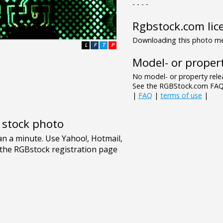
- - - -
Rgbstock.com lic
Downloading this photo mea
L
F
T
P
Model- or propert
No model- or property relea
See the RGBStock.com FAQ 
|
FAQ
|
terms of use
|
e stock photo