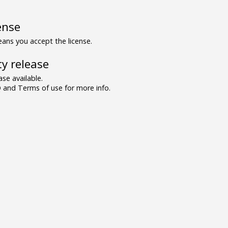
ense
ns you accept the license.
y release
se available.
and Terms of use for more info.