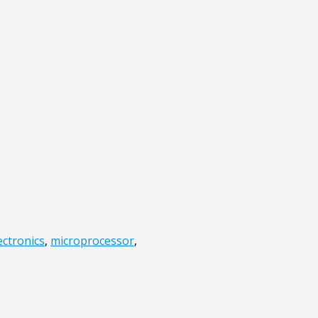
ectronics
,
microprocessor
,