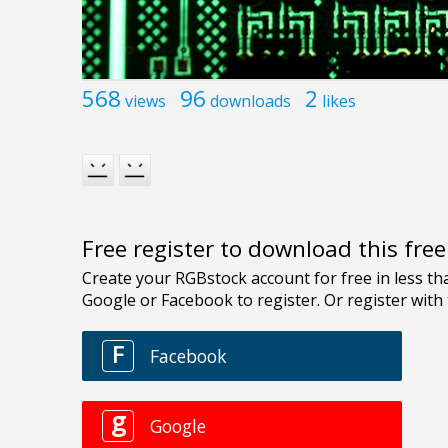
568
96
2
views
downloads
likes
Free register to download this fre