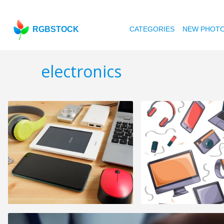
RGBSTOCK
CATEGORIES
NEW PHOT
electronics