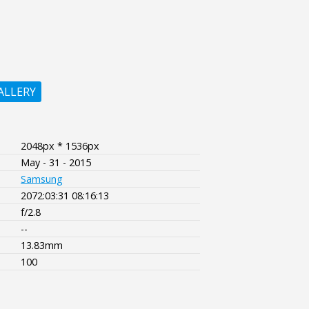
ALLERY
2048px * 1536px
May - 31 - 2015
Samsung
2072:03:31 08:16:13
f/2.8
--
13.83mm
100