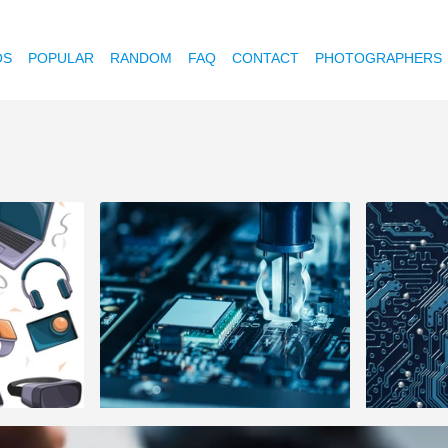
OS
POPULAR
RANDOM
FAQ
CONTACT
PHOTOGRAPHERS