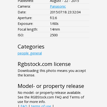
Published:
August - 22 - 2015
Camera:
Panasonic
Date:
2015:07:18 23:32:04
Aperture:
f/2.6
Exposure:
1/60s
Focal length:
14mm
ISO:
2500
Categories
people_general
Rgbstock.com license
Downloading this photo means you accept
the license.
Model- or property release
No model- or property release available.
See the RGBStock.com FAQ and Terms of
use for more info.
|
FAQ
|
terms of use
|