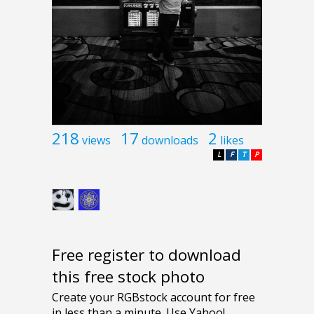
218
17
2
views
downloads
likes
L
F
T
P
Free register to download
this free stock photo