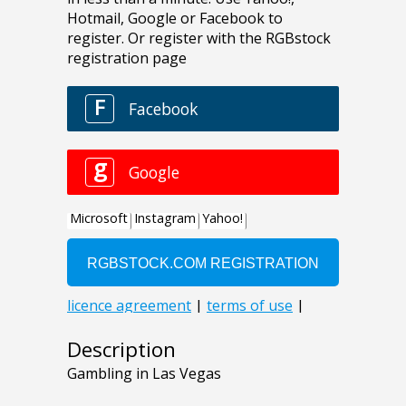
Description
Gambling in Las Vegas