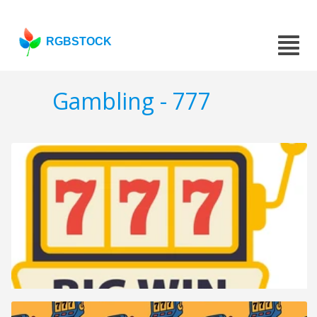
RGBSTOCK
Gambling - 777