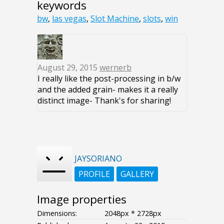
keywords
bw
,
las vegas
,
Slot Machine
,
slots
,
win
August 29, 2015
wernerb
I really like the post-processing in b/w
and the added grain- makes it a really
distinct image- Thank's for sharing!
JAYSORIANO
PROFILE
GALLERY
Image properties
Dimensions:
2048px * 2728px