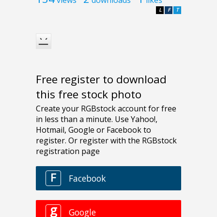
L
F
T
Free register to download
this free stock photo