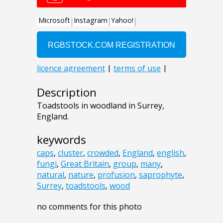
Description
Toadstools in woodland in Surrey,
England.
keywords
caps
,
cluster
,
crowded
,
England
,
english
,
fungi
,
Great Britain
,
group
,
many
,
natural
,
nature
,
profusion
,
saprophyte
,
Surrey
,
toadstools
,
wood
no comments for this photo