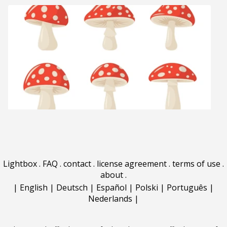
Lightbox
.
FAQ
.
contact
.
license agreement
.
terms of use
.
about
.
|
English
|
Deutsch
|
Español
|
Polski
|
Português
|
Nederlands
|