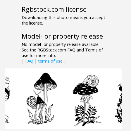
Rgbstock.com license
Downloading this photo means you accept
the license.
Model- or property release
No model- or property release available.
See the RGBStock.com FAQ and Terms of
use for more info.
|
FAQ
|
terms of use
|