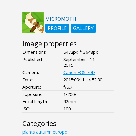
MICROMOTH
PROFILE
GALLERY
Image properties
Dimensions:
5472px * 3648px
Published:
September - 11 -
2015
Camera:
Canon EOS 70D
Date:
2015:09:11 14:52:30
Aperture:
f/5.7
Exposure:
1/200s
Focal length:
92mm
ISO:
100
Categories
plants
autumn
europe