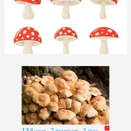
134
2
1
P
views
downloads
likes