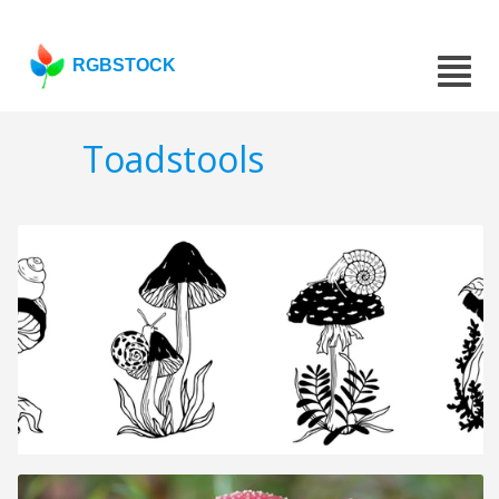
RGBSTOCK
Toadstools