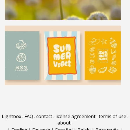
Lightbox
.
FAQ
.
contact
.
license agreement
.
terms of use
.
about
.