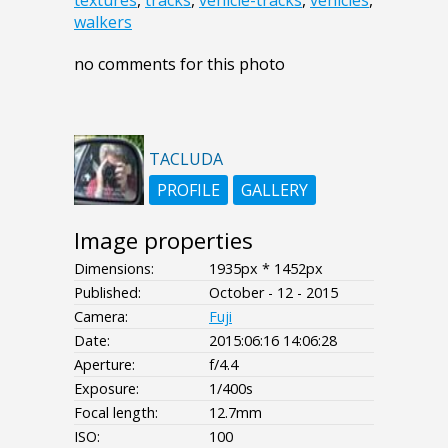
textures
,
tracks
,
vehicle-tracks
,
vehicles
,
walkers
no comments for this photo
TACLUDA
PROFILE
GALLERY
Image properties
Dimensions:
1935px * 1452px
Published:
October - 12 - 2015
Camera:
Fuji
Date:
2015:06:16 14:06:28
Aperture:
f/4.4
Exposure:
1/400s
Focal length:
12.7mm
ISO:
100