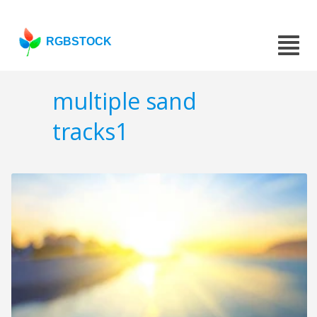
RGBSTOCK
multiple sand
tracks1