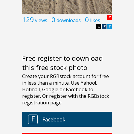
129
0
0
P
views
downloads
likes
L
F
T
Free register to download
this free stock photo