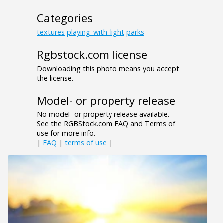
Categories
textures
playing_with_light
parks
Rgbstock.com license
Downloading this photo means you accept
the license.
Model- or property release
No model- or property release available.
See the RGBStock.com FAQ and Terms of
use for more info.
|
FAQ
|
terms of use
|