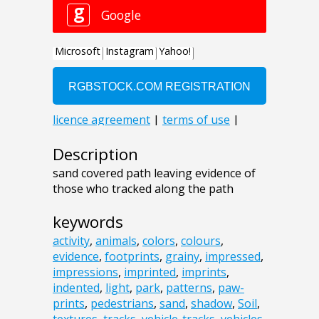
Description
sand covered path leaving evidence of
those who tracked along the path
keywords
activity
,
animals
,
colors
,
colours
,
evidence
,
footprints
,
grainy
,
impressed
,
impressions
,
imprinted
,
imprints
,
indented
,
light
,
park
,
patterns
,
paw-
prints
,
pedestrians
,
sand
,
shadow
,
Soil
,