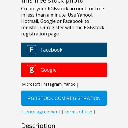
this free stock photo
Description