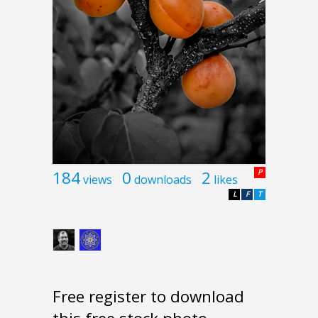
184
0
2
P
views
downloads
likes
L
F
T
Free register to download