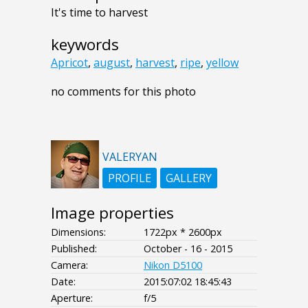
It's time to harvest
keywords
Apricot
,
august
,
harvest
,
ripe
,
yellow
no comments for this photo
VALERYAN
PROFILE
GALLERY
Image properties
Dimensions:
1722px * 2600px
Published:
October - 16 - 2015
Camera:
Nikon D5100
Date:
2015:07:02 18:45:43
Aperture:
f/5