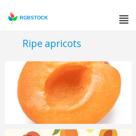
RGBSTOCK
Ripe apricots