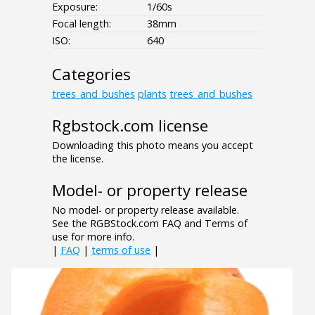
Exposure:
1/60s
Focal length:
38mm
ISO:
640
Categories
trees_and_bushes
plants
trees_and_bushes
Rgbstock.com license
Downloading this photo means you accept
the license.
Model- or property release
No model- or property release available.
See the RGBStock.com FAQ and Terms of
use for more info.
|
FAQ
|
terms of use
|