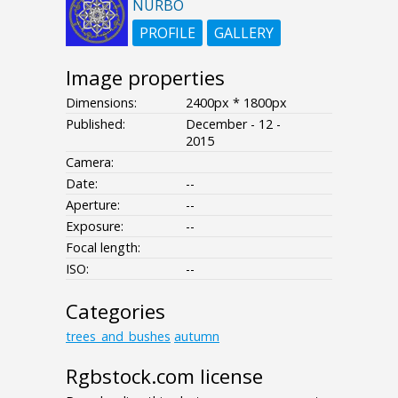
NURBO
PROFILE
GALLERY
Image properties
Dimensions:
2400px * 1800px
Published:
December - 12 -
2015
Camera:
Date:
--
Aperture:
--
Exposure:
--
Focal length:
ISO:
--
Categories
trees_and_bushes
autumn
Rgbstock.com license