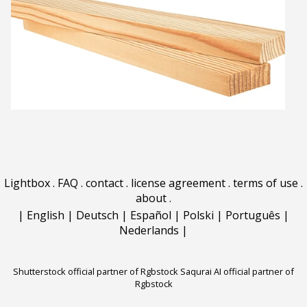
Lightbox
.
FAQ
.
contact
.
license agreement
.
terms of use
.
about
.
|
English
|
Deutsch
|
Español
|
Polski
|
Português
|
Nederlands
|
Shutterstock official partner of Rgbstock
Saqurai AI official partner of
Rgbstock