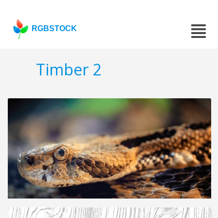
RGBSTOCK
Timber 2