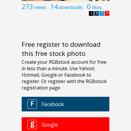
273
14
0
views
downloads
likes
L
F
T
P
Free register to download
this free stock photo