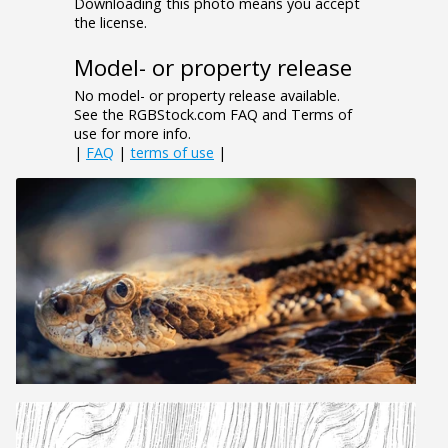
Downloading this photo means you accept
the license.
Model- or property release
No model- or property release available.
See the RGBStock.com FAQ and Terms of
use for more info.
|
FAQ
|
terms of use
|