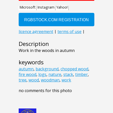
Description
Work in the woods in autumn
keywords
autumn
,
background
,
chopped wood
,
fire wood
,
logs
,
nature
,
stack
,
timber
,
tree
,
wood
,
woodman
,
work
no comments for this photo