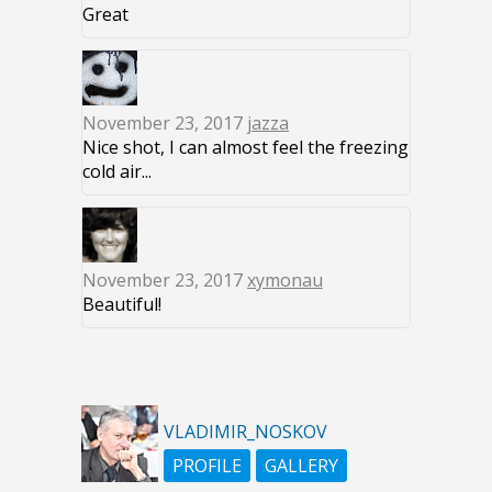
Great
November 23, 2017
jazza
Nice shot, I can almost feel the freezing
cold air...
November 23, 2017
xymonau
Beautiful!
VLADIMIR_NOSKOV
PROFILE
GALLERY