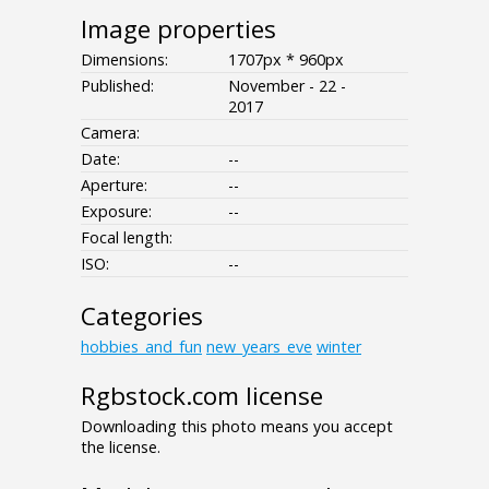
Image properties
Dimensions:
1707px * 960px
Published:
November - 22 -
2017
Camera:
Date:
--
Aperture:
--
Exposure:
--
Focal length:
ISO:
--
Categories
hobbies_and_fun
new_years_eve
winter
Rgbstock.com license
Downloading this photo means you accept
the license.