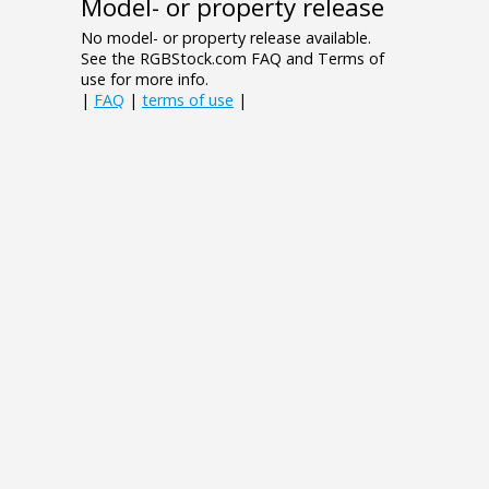
Model- or property release
No model- or property release available.
See the RGBStock.com FAQ and Terms of
use for more info.
|
FAQ
|
terms of use
|