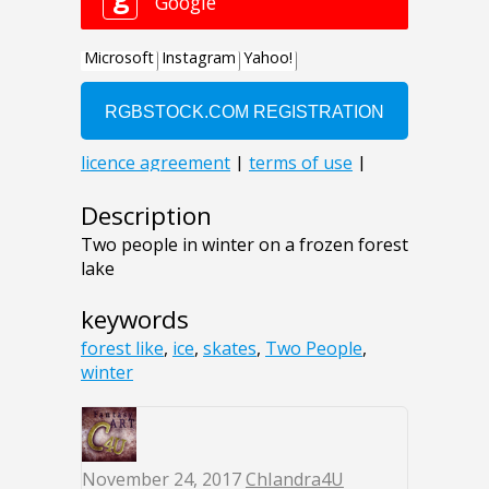
Description
Two people in winter on a frozen forest
lake
keywords
forest like
,
ice
,
skates
,
Two People
,
winter
November 24, 2017
ChIandra4U