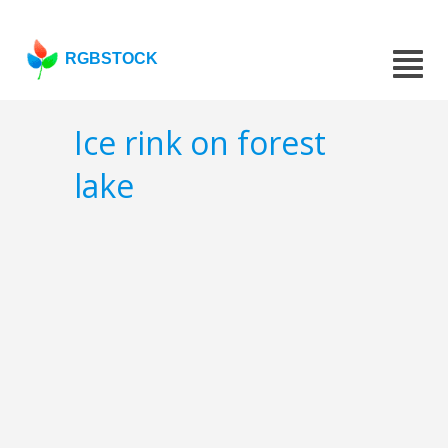
RGBSTOCK
Ice rink on forest
lake