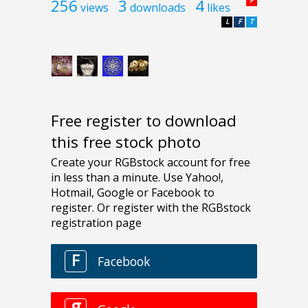
256
3
4
P
views
downloads
likes
L
F
T
Free register to download
this free stock photo