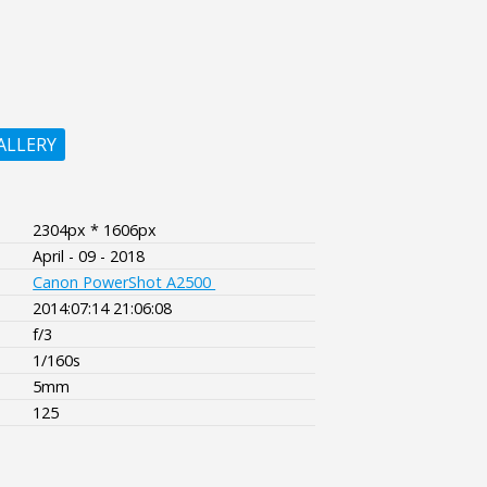
ALLERY
2304px * 1606px
April - 09 - 2018
Canon PowerShot A2500
2014:07:14 21:06:08
f/3
1/160s
5mm
125