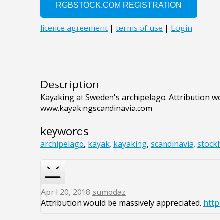
Description
Kayaking at Sweden's archipelago. Attribution w
www.kayakingscandinavia.com
keywords
archipelago
,
kayak
,
kayaking
,
scandinavia
,
stock
April 20, 2018
sumodaz
Attribution would be massively appreciated.
http