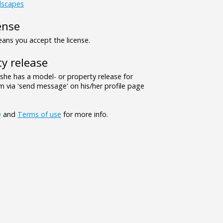
dscapes
ense
ns you accept the license.
y release
/she has a model- or property release for
 via 'send message' on his/her profile page
Q
and
Terms of use
for more info.