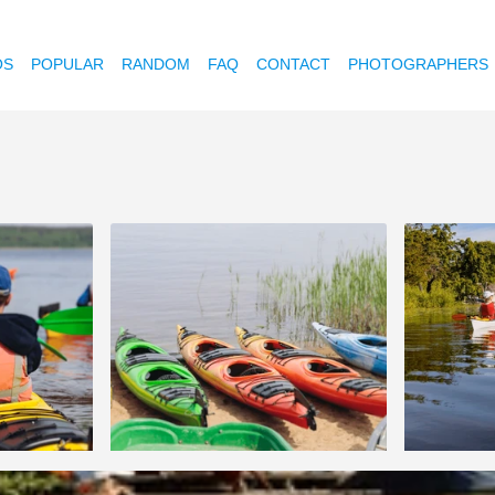
OS
POPULAR
RANDOM
FAQ
CONTACT
PHOTOGRAPHERS