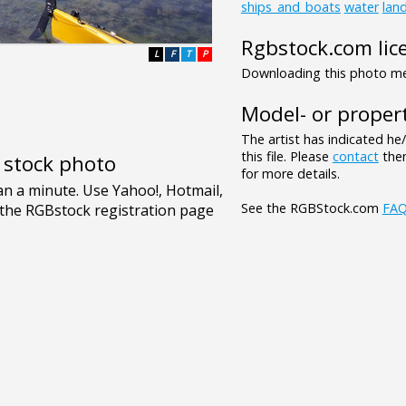
ships_and_boats
water
lan
Rgbstock.com lic
L
F
T
P
Downloading this photo mea
Model- or propert
The artist has indicated he
this file. Please
contact
them
e stock photo
for more details.
See the RGBStock.com
FA