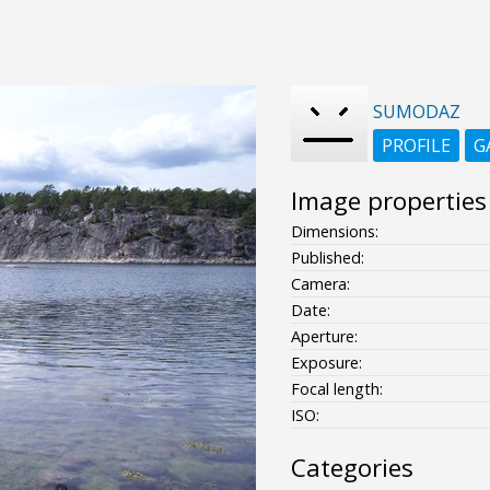
SUMODAZ
PROFILE
G
Image properties
Dimensions:
Published:
Camera:
Date:
Aperture:
Exposure:
Focal length:
ISO:
Categories