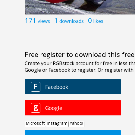
171
1
0
views
downloads
likes
Free register to download this fre