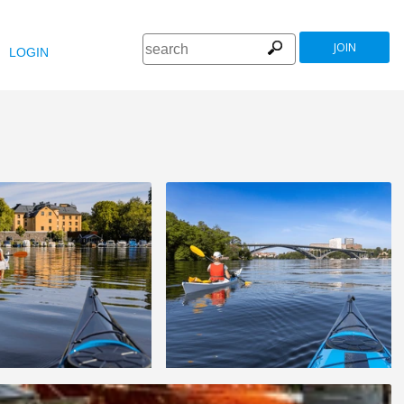
JOIN
LOGIN