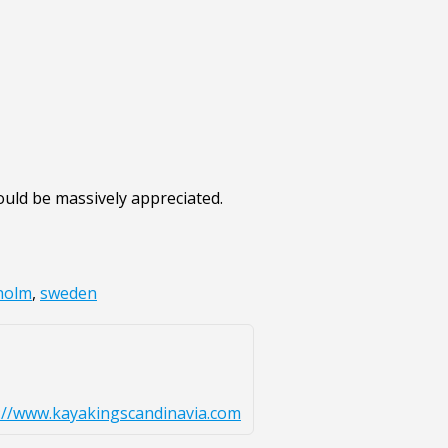
ould be massively appreciated.
holm
,
sweden
://www.kayakingscandinavia.com