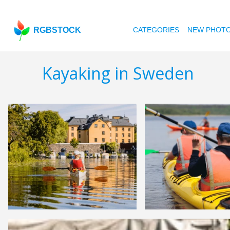
RGBSTOCK
CATEGORIES
NEW PHOT
Kayaking in Sweden