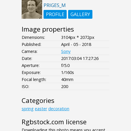
PRIGES_M
PROFILE
GALLERY
Image properties
Dimensions:
3104px * 2072px
Published:
April - 05 - 2018
Camera:
Sony
Date:
2017:03:04 17:27:26
Aperture:
f/5.0
Exposure:
1/160s
Focal length:
40mm
ISO:
200
Categories
spring
easter
decoration
Rgbstock.com license
Downloading this photo means you accept