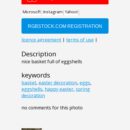
Description
nice basket full of eggshells
keywords
basket
,
easter decoration
,
eggs
,
eggshells
,
happy easter
,
spring
decoration
no comments for this photo