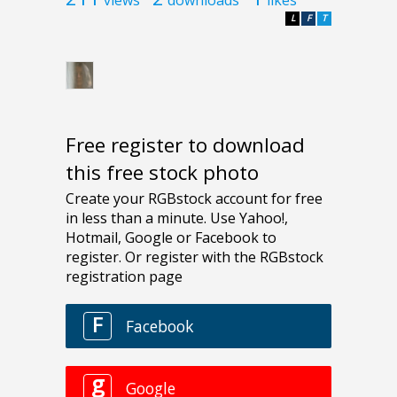
L
F
T
Free register to download
this free stock photo