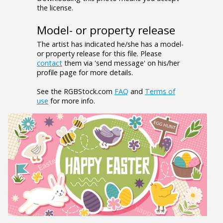
the license.
Model- or property release
The artist has indicated he/she has a model-
or property release for this file. Please
contact
them via 'send message' on his/her
profile page for more details.
See the RGBStock.com
FAQ
and
Terms of
use
for more info.