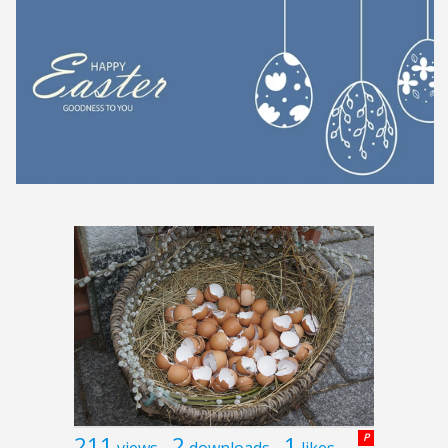
211
2
1
P
views
downloads
likes