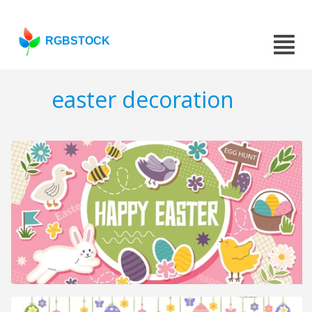
RGBSTOCK
easter decoration