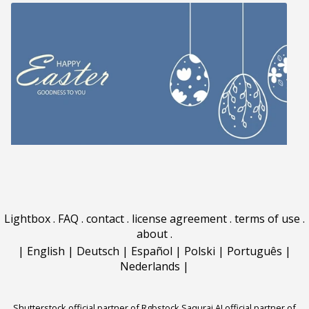
Lightbox
.
FAQ
.
contact
.
license agreement
.
terms of use
.
about
.
|
English
|
Deutsch
|
Español
|
Polski
|
Português
|
Nederlands
|
Shutterstock official partner of Rgbstock
Saqurai AI official partner of