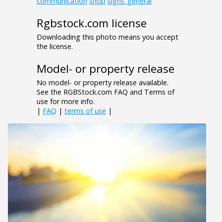
communication
shop
signs_general
Rgbstock.com license
Downloading this photo means you accept
the license.
Model- or property release
No model- or property release available.
See the RGBStock.com FAQ and Terms of
use for more info.
|
FAQ
|
terms of use
|