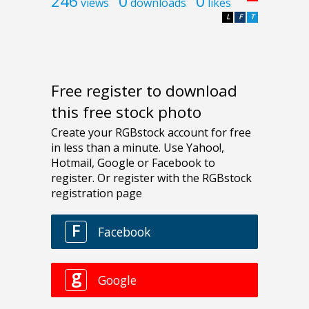
246
0
0
views
downloads
likes
L
F
T
Free register to download
this free stock photo