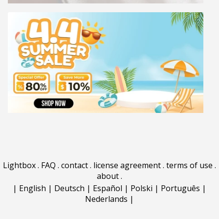
Lightbox
.
FAQ
.
contact
.
license agreement
.
terms of use
.
about
.
|
English
|
Deutsch
|
Español
|
Polski
|
Português
|
Nederlands
|