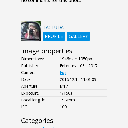
no comments for this photo
TACLUDA
PROFILE
GALLERY
Image properties
Dimensions:
1946px * 1050px
Published:
February - 03 - 2017
Camera:
Fuji
Date:
2016:12:14 11:01:09
Aperture:
f/4.7
Exposure:
1/150s
Focal length:
19.7mm
ISO:
100
Categories