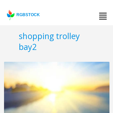
RGBSTOCK
shopping trolley
bay2