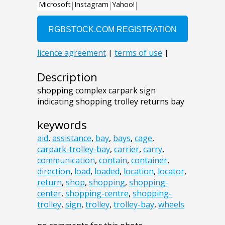
Description
shopping complex carpark sign
indicating shopping trolley returns bay
keywords
aid
,
assistance
,
bay
,
bays
,
cage
,
carpark-trolley-bay
,
carrier
,
carry
,
communication
,
contain
,
container
,
direction
,
load
,
loaded
,
location
,
locator
,
return
,
shop
,
shopping
,
shopping-
center
,
shopping-centre
,
shopping-
trolley
,
sign
,
trolley
,
trolley-bay
,
wheels