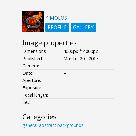
KIMOLOS
PROFILE
GALLERY
Image properties
Dimensions:
4000px * 4000px
Published:
March - 20 - 2017
Camera:
Date:
--
Aperture:
--
Exposure:
--
Focal length:
ISO:
--
Categories
general_abstract
backgrounds