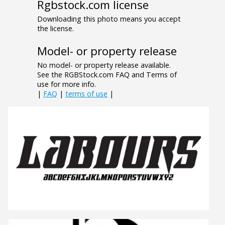
Rgbstock.com license
Downloading this photo means you accept
the license.
Model- or property release
No model- or property release available.
See the RGBStock.com FAQ and Terms of
use for more info.
|
FAQ
|
terms of use
|