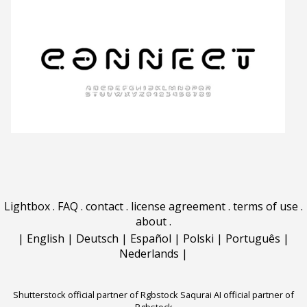
Lightbox
.
FAQ
.
contact
.
license agreement
.
terms of use
.
about
.
|
English
|
Deutsch
|
Español
|
Polski
|
Português
|
Nederlands
|
Shutterstock official partner of Rgbstock
Saqurai AI official partner of