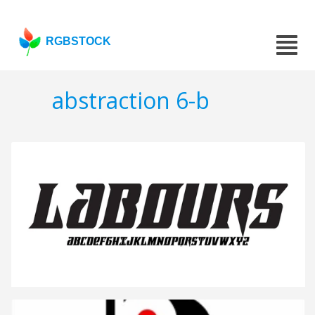
RGBSTOCK
abstraction 6-b