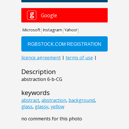
Description
abstraction 6-b-CG
keywords
abstract
,
abstraction
,
background
,
glass
,
glassy
,
yellow
no comments for this photo