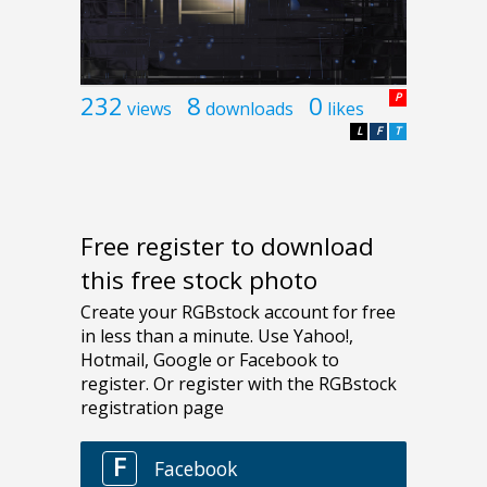
232
8
0
P
views
downloads
likes
L
F
T
Free register to download
this free stock photo