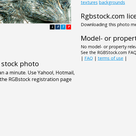
textures
backgrounds
Rgbstock.com lic
Downloading this photo mea
L
F
T
P
Model- or propert
No model- or property relea
See the RGBStock.com FAQ 
|
FAQ
|
terms of use
|
e stock photo