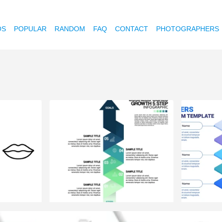
OS
POPULAR
RANDOM
FAQ
CONTACT
PHOTOGRAPHERS