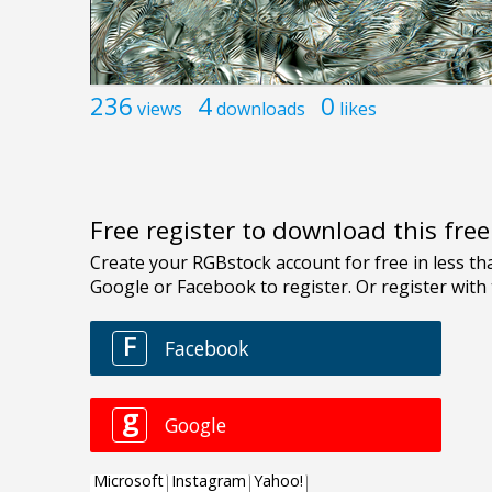
236
4
0
views
downloads
likes
Free register to download this fre