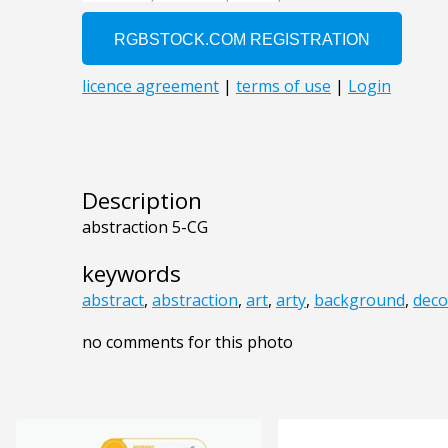
Description
abstraction 5-CG
keywords
abstract
,
abstraction
,
art
,
arty
,
background
,
deco
no comments for this photo