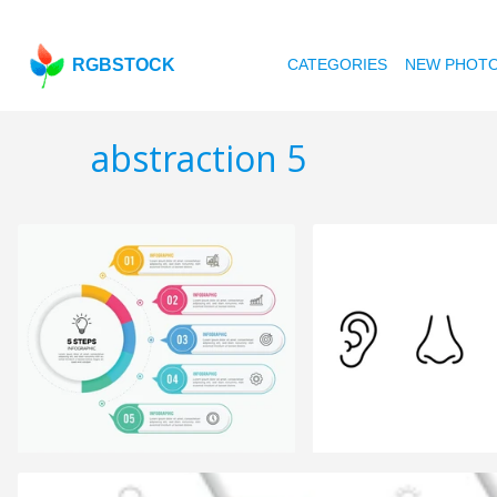
RGBSTOCK
CATEGORIES
NEW PHOT
abstraction 5