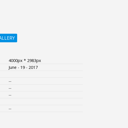
ALLERY
4000px * 2983px
June - 19 - 2017
--
--
--
--