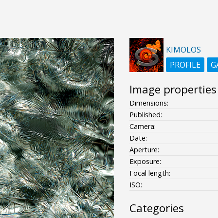
KIMOLOS
PROFILE
G
Image properties
Dimensions:
Published:
Camera:
Date:
Aperture:
Exposure:
Focal length:
ISO:
Categories