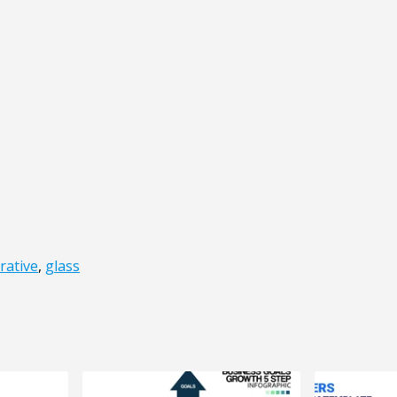
rative
,
glass