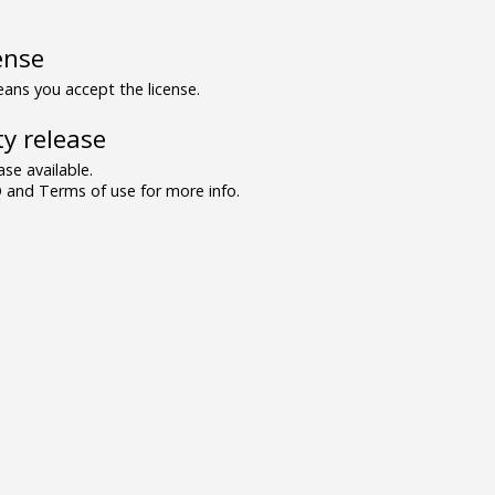
ense
ns you accept the license.
y release
se available.
and Terms of use for more info.