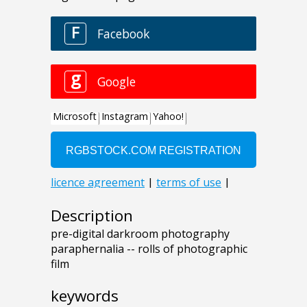
Description
pre-digital darkroom photography
paraphernalia -- rolls of photographic
film
keywords