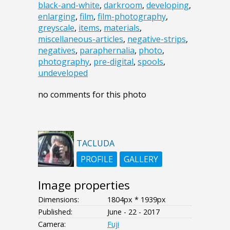
black-and-white
,
darkroom
,
developing
,
enlarging
,
film
,
film-photography
,
greyscale
,
items
,
materials
,
miscellaneous-articles
,
negative-strips
,
negatives
,
paraphernalia
,
photo
,
photography
,
pre-digital
,
spools
,
undeveloped
no comments for this photo
TACLUDA
PROFILE
GALLERY
Image properties
Dimensions:
1804px * 1939px
Published:
June - 22 - 2017
Camera:
Fuji