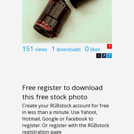
151
1
0
P
views
downloads
likes
L
F
T
Free register to download
this free stock photo