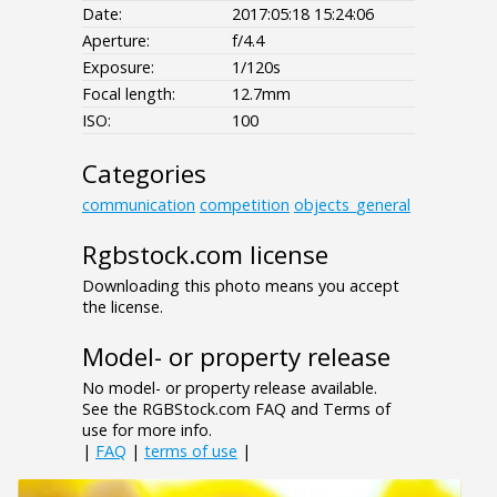
Date:
2017:05:18 15:24:06
Aperture:
f/4.4
Exposure:
1/120s
Focal length:
12.7mm
ISO:
100
Categories
communication
competition
objects_general
Rgbstock.com license
Downloading this photo means you accept
the license.
Model- or property release
No model- or property release available.
See the RGBStock.com FAQ and Terms of
use for more info.
|
FAQ
|
terms of use
|