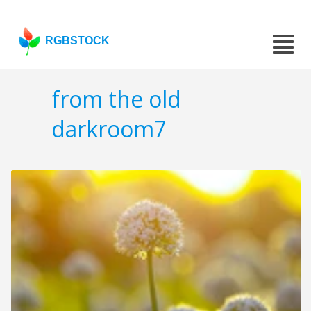
RGBSTOCK
from the old
darkroom7