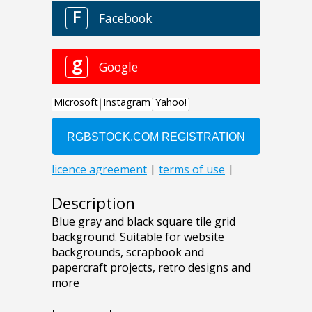
Description
Blue gray and black square tile grid
background. Suitable for website
backgrounds, scrapbook and
papercraft projects, retro designs and
more