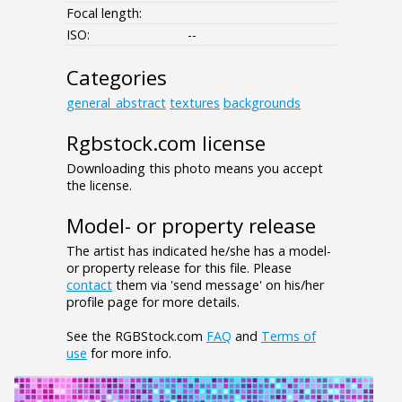
Focal length:
ISO:
--
Categories
general_abstract
textures
backgrounds
Rgbstock.com license
Downloading this photo means you accept
the license.
Model- or property release
The artist has indicated he/she has a model-
or property release for this file. Please
contact
them via 'send message' on his/her
profile page for more details.
See the RGBStock.com
FAQ
and
Terms of
use
for more info.