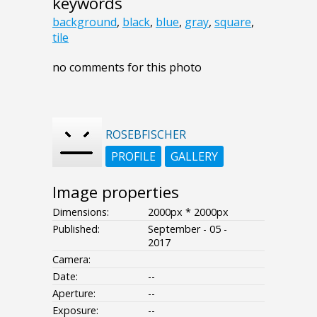
keywords
background
,
black
,
blue
,
gray
,
square
,
tile
no comments for this photo
ROSEBFISCHER
PROFILE
GALLERY
Image properties
Dimensions:
2000px * 2000px
Published:
September - 05 -
2017
Camera:
Date:
--
Aperture:
--
Exposure:
--