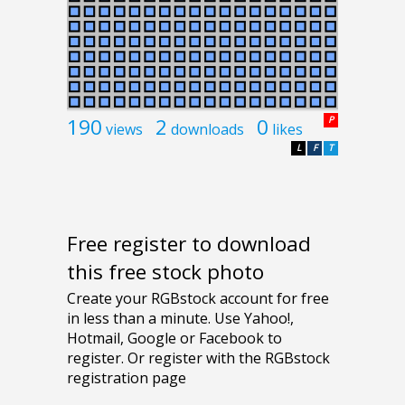
190
2
0
P
views
downloads
likes
L
F
T
Free register to download
this free stock photo