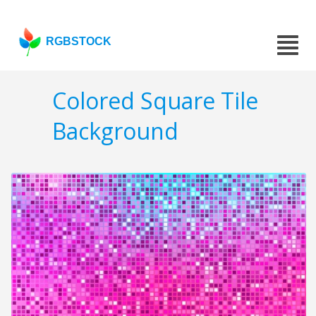
RGBSTOCK
Colored Square Tile
Background